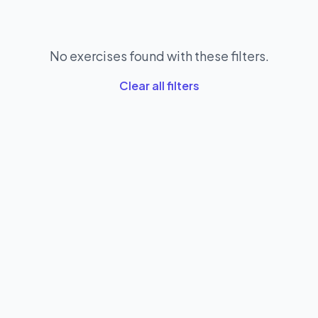
No exercises found with these filters.
Clear all filters