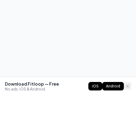
Download Fitloop — Free
iOS
Android
No ads. iOS & Android.
FITLOOP