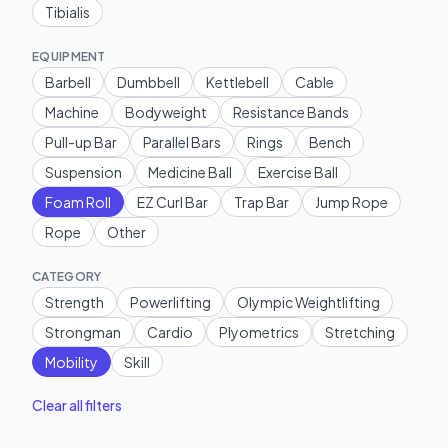
Tibialis
EQUIPMENT
Barbell
Dumbbell
Kettlebell
Cable
Machine
Bodyweight
Resistance Bands
Pull-up Bar
Parallel Bars
Rings
Bench
Suspension
Medicine Ball
Exercise Ball
Foam Roll
EZ Curl Bar
Trap Bar
Jump Rope
Rope
Other
CATEGORY
Strength
Powerlifting
Olympic Weightlifting
Strongman
Cardio
Plyometrics
Stretching
Mobility
Skill
Clear all filters