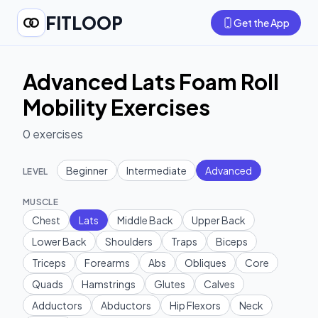
FITLOOP
Get the App
Advanced Lats Foam Roll
Mobility Exercises
0
exercises
Beginner
Intermediate
Advanced
LEVEL
MUSCLE
Chest
Lats
Middle Back
Upper Back
Lower Back
Shoulders
Traps
Biceps
Triceps
Forearms
Abs
Obliques
Core
Quads
Hamstrings
Glutes
Calves
Adductors
Abductors
Hip Flexors
Neck