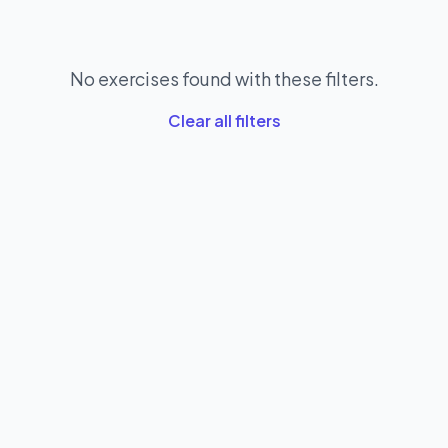
No exercises found with these filters.
Clear all filters