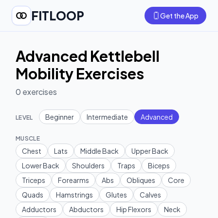
FITLOOP
Get the App
Advanced Kettlebell
Mobility Exercises
0
exercises
Beginner
Intermediate
Advanced
LEVEL
MUSCLE
Chest
Lats
Middle Back
Upper Back
Lower Back
Shoulders
Traps
Biceps
Triceps
Forearms
Abs
Obliques
Core
Quads
Hamstrings
Glutes
Calves
Adductors
Abductors
Hip Flexors
Neck