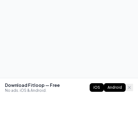
Download Fitloop — Free
iOS
Android
No ads. iOS & Android.
FITLOOP