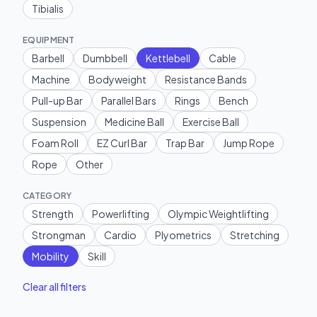
Tibialis
EQUIPMENT
Barbell
Dumbbell
Kettlebell
Cable
Machine
Bodyweight
Resistance Bands
Pull-up Bar
Parallel Bars
Rings
Bench
Suspension
Medicine Ball
Exercise Ball
Foam Roll
EZ Curl Bar
Trap Bar
Jump Rope
Rope
Other
CATEGORY
Strength
Powerlifting
Olympic Weightlifting
Strongman
Cardio
Plyometrics
Stretching
Mobility
Skill
Clear all filters