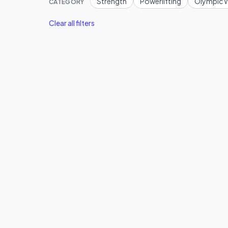
Strength
Powerlifting
Olympic W
CATEGORY
Clear all filters