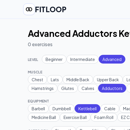
FITLOOP
Advanced Adductors Kett
0
exercises
Beginner
Intermediate
Advanced
LEVEL
MUSCLE
Chest
Lats
Middle Back
Upper Back
L
Hamstrings
Glutes
Calves
Adductors
EQUIPMENT
Barbell
Dumbbell
Kettlebell
Cable
Mac
Medicine Ball
Exercise Ball
Foam Roll
EZ C