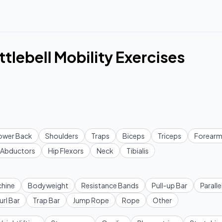
lebell Mobility Exercises
ower Back
Shoulders
Traps
Biceps
Triceps
Forearm
Abductors
Hip Flexors
Neck
Tibialis
hine
Bodyweight
Resistance Bands
Pull-up Bar
Paralle
url Bar
Trap Bar
Jump Rope
Rope
Other