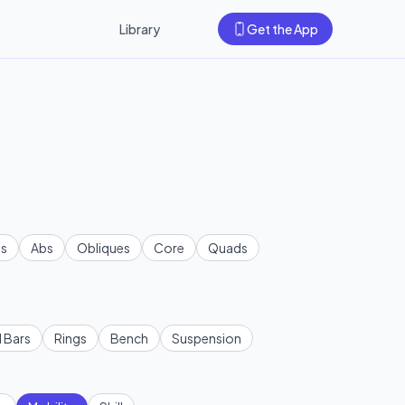
Library
Get the App
s
Abs
Obliques
Core
Quads
l Bars
Rings
Bench
Suspension