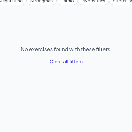
eightlifting
Strongman
Cardio
Plyometrics
Stretchin
No exercises found with these filters.
Clear all filters