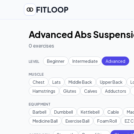
FITLOOP
Advanced Abs Suspensio
0
exercises
Beginner
Intermediate
Advanced
LEVEL
MUSCLE
Chest
Lats
Middle Back
Upper Back
L
Hamstrings
Glutes
Calves
Adductors
EQUIPMENT
Barbell
Dumbbell
Kettlebell
Cable
Mac
Medicine Ball
Exercise Ball
Foam Roll
EZ C