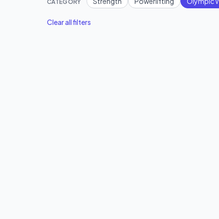
Strength
Powerlifting
Olympic W
CATEGORY
Clear all filters