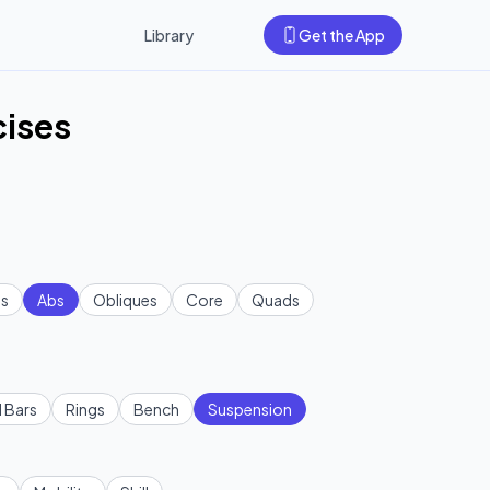
Library
Get the App
cises
s
Abs
Obliques
Core
Quads
l Bars
Rings
Bench
Suspension