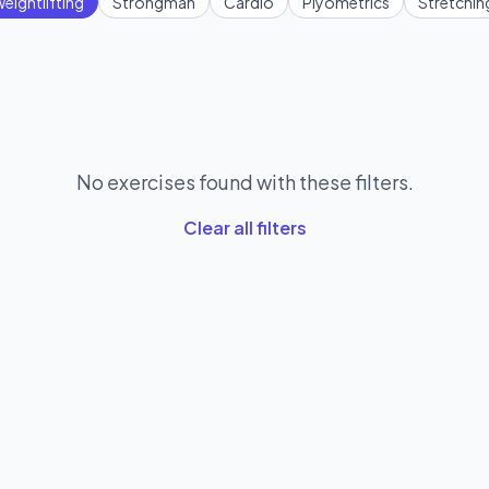
eightlifting
Strongman
Cardio
Plyometrics
Stretchin
No exercises found with these filters.
Clear all filters