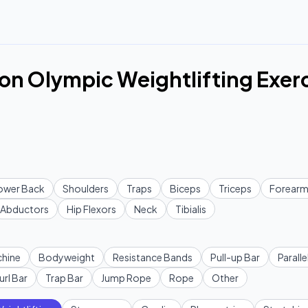
n Olympic Weightlifting Exer
ower Back
Shoulders
Traps
Biceps
Triceps
Forearm
Abductors
Hip Flexors
Neck
Tibialis
hine
Bodyweight
Resistance Bands
Pull-up Bar
Paralle
url Bar
Trap Bar
Jump Rope
Rope
Other