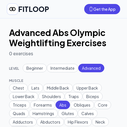
FITLOOP
Get the App
Advanced Abs Olympic
Weightlifting Exercises
0
exercises
Beginner
Intermediate
Advanced
LEVEL
MUSCLE
Chest
Lats
Middle Back
Upper Back
Lower Back
Shoulders
Traps
Biceps
Triceps
Forearms
Abs
Obliques
Core
Quads
Hamstrings
Glutes
Calves
Adductors
Abductors
Hip Flexors
Neck