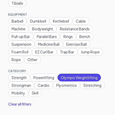
Tibialis
EQUIPMENT
Barbell
Dumbbell
Kettlebell
Cable
Machine
Bodyweight
Resistance Bands
Pull-up Bar
Parallel Bars
Rings
Bench
Suspension
Medicine Ball
Exercise Ball
Foam Roll
EZ Curl Bar
Trap Bar
Jump Rope
Rope
Other
CATEGORY
Strength
Powerlifting
Olympic Weightlifting
Strongman
Cardio
Plyometrics
Stretching
Mobility
Skill
Clear all filters