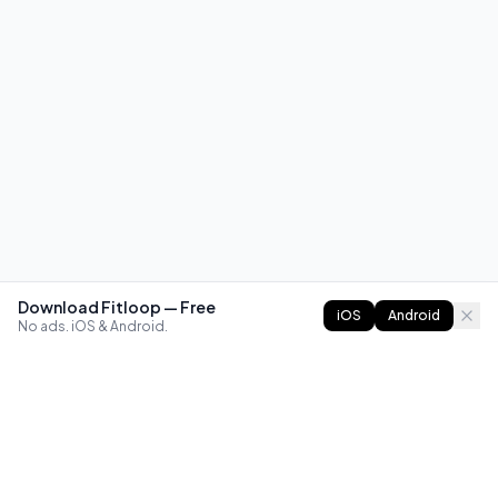
Download Fitloop — Free
iOS
Android
No ads. iOS & Android.
FITLOOP