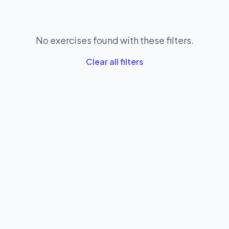
No exercises found with these filters.
Clear all filters