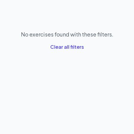
No exercises found with these filters.
Clear all filters