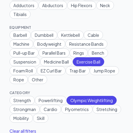
Adductors
Abductors
Hip Flexors
Neck
Tibialis
EQUIPMENT
Barbell
Dumbbell
Kettlebell
Cable
Machine
Bodyweight
Resistance Bands
Pull-up Bar
Parallel Bars
Rings
Bench
Suspension
Medicine Ball
Exercise Ball
Foam Roll
EZ Curl Bar
Trap Bar
Jump Rope
Rope
Other
CATEGORY
Strength
Powerlifting
Olympic Weightlifting
Strongman
Cardio
Plyometrics
Stretching
Mobility
Skill
Clear all filters