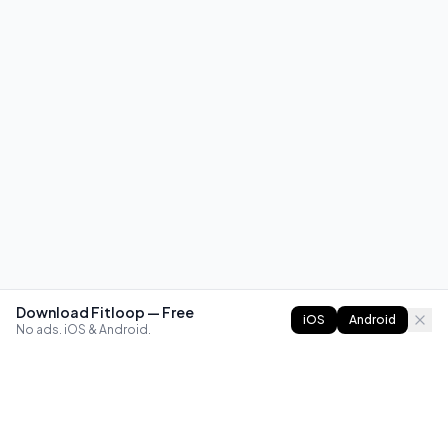
Download Fitloop — Free
iOS
Android
No ads. iOS & Android.
FITLOOP