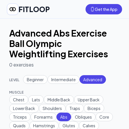
FITLOOP
Get the App
Advanced Abs Exercise
Ball Olympic
Weightlifting Exercises
0
exercises
Beginner
Intermediate
Advanced
LEVEL
MUSCLE
Chest
Lats
Middle Back
Upper Back
Lower Back
Shoulders
Traps
Biceps
Triceps
Forearms
Abs
Obliques
Core
Quads
Hamstrings
Glutes
Calves