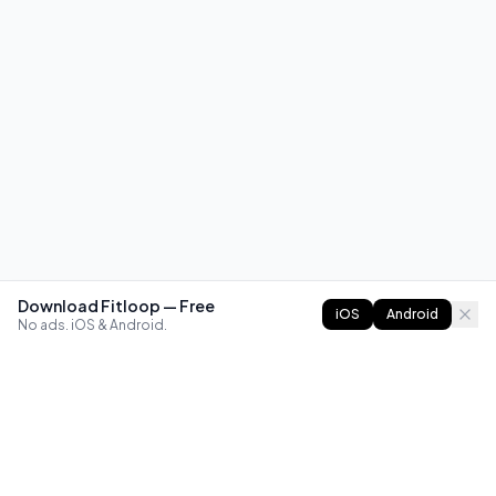
Download Fitloop — Free
iOS
Android
No ads. iOS & Android.
FITLOOP