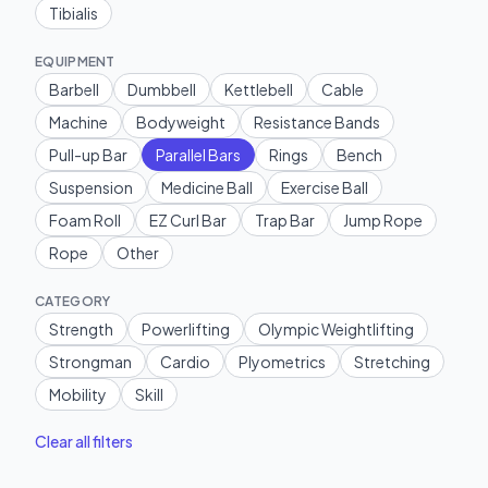
Tibialis
EQUIPMENT
Barbell
Dumbbell
Kettlebell
Cable
Machine
Bodyweight
Resistance Bands
Pull-up Bar
Parallel Bars
Rings
Bench
Suspension
Medicine Ball
Exercise Ball
Foam Roll
EZ Curl Bar
Trap Bar
Jump Rope
Rope
Other
CATEGORY
Strength
Powerlifting
Olympic Weightlifting
Strongman
Cardio
Plyometrics
Stretching
Mobility
Skill
Clear all filters