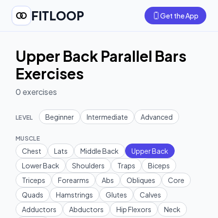
FITLOOP
Get the App
Upper Back Parallel Bars
Exercises
0
exercises
Beginner
Intermediate
Advanced
LEVEL
MUSCLE
Chest
Lats
Middle Back
Upper Back
Lower Back
Shoulders
Traps
Biceps
Triceps
Forearms
Abs
Obliques
Core
Quads
Hamstrings
Glutes
Calves
Adductors
Abductors
Hip Flexors
Neck