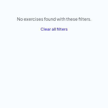
No exercises found with these filters.
Clear all filters