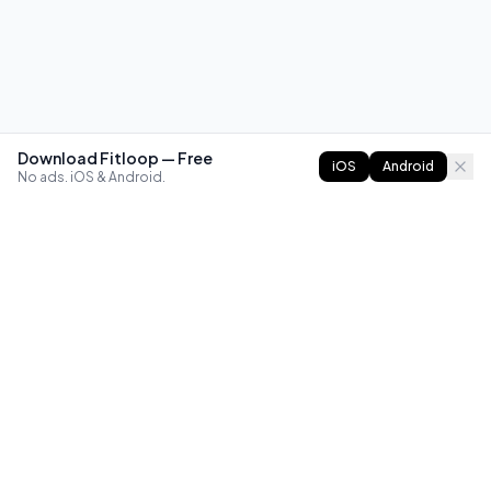
Download Fitloop — Free
iOS
Android
No ads. iOS & Android.
FITLOOP
Master bodyweight fitness with progressive routines. The
best way to train calisthenics, anywhere.
Reddit
Instagram
X
Facebook