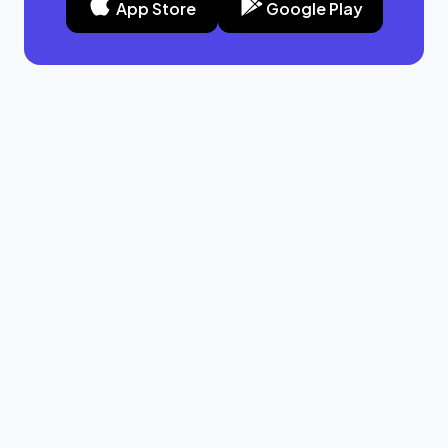
App Store
Google Play