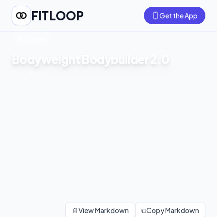
FITLOOP
Get the App
Program
Bodyweight Bodybuilder 2.0
2
routines
📄
View Markdown
⧉
Copy Markdown