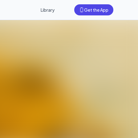
Library
Get the App