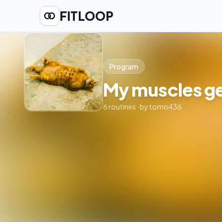
FITLOOP
Program
My muscles ge
6
routines
· by
tomo436