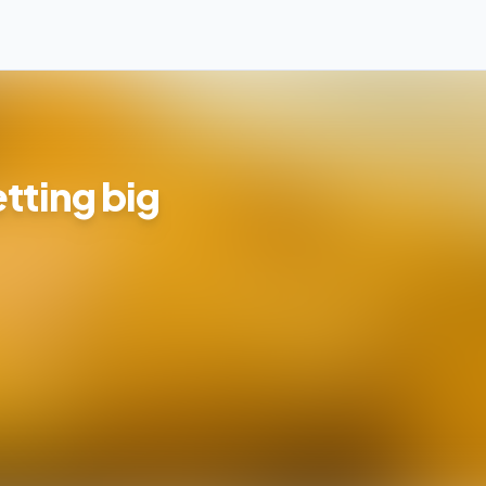
tting big