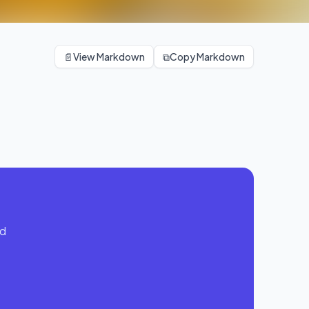
📄
View Markdown
⧉
Copy Markdown
Calisthenic Friday
Legs + Push + Core
nd