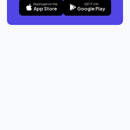
Download on the
GET IT ON
App Store
Google Play