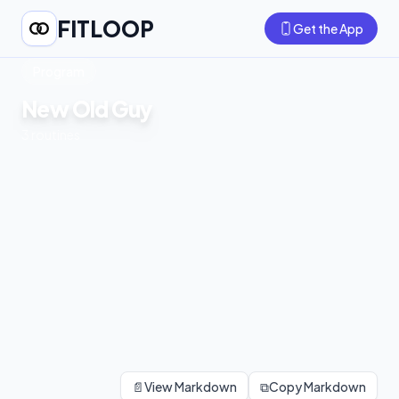
FITLOOP
Get the App
Program
New Old Guy
3
routines
📄
View Markdown
⧉
Copy Markdown