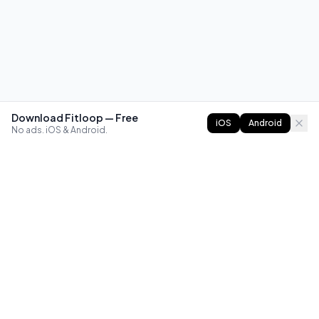
Download Fitloop — Free
iOS
Android
No ads. iOS & Android.
FITLOOP
Master bodyweight fitness with progressive routines. The
best way to train calisthenics, anywhere.
Reddit
Instagram
X
Facebook