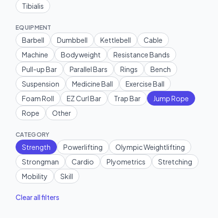
Tibialis
EQUIPMENT
Barbell
Dumbbell
Kettlebell
Cable
Machine
Bodyweight
Resistance Bands
Pull-up Bar
Parallel Bars
Rings
Bench
Suspension
Medicine Ball
Exercise Ball
Foam Roll
EZ Curl Bar
Trap Bar
Jump Rope
Rope
Other
CATEGORY
Strength
Powerlifting
Olympic Weightlifting
Strongman
Cardio
Plyometrics
Stretching
Mobility
Skill
Clear all filters