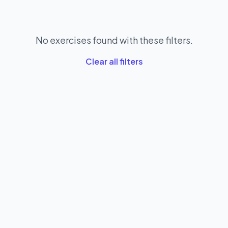
No exercises found with these filters.
Clear all filters