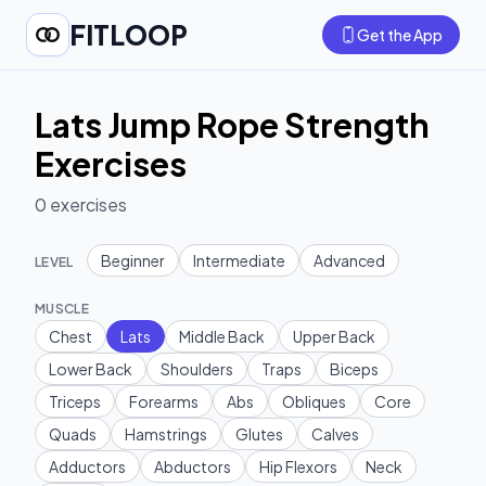
FITLOOP
Get the App
Lats Jump Rope Strength
Exercises
0
exercises
Beginner
Intermediate
Advanced
LEVEL
MUSCLE
Chest
Lats
Middle Back
Upper Back
Lower Back
Shoulders
Traps
Biceps
Triceps
Forearms
Abs
Obliques
Core
Quads
Hamstrings
Glutes
Calves
Adductors
Abductors
Hip Flexors
Neck