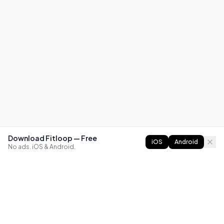
Download Fitloop — Free
iOS
Android
No ads. iOS & Android.
FITLOOP