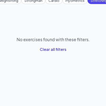
eightlifting
Strongman
Cardio
Plyometrics
Stretchin
No exercises found with these filters.
Clear all filters