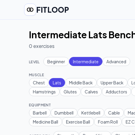
FITLOOP
Intermediate Lats Bench
0
exercises
Beginner
Intermediate
Advanced
LEVEL
MUSCLE
Chest
Lats
Middle Back
Upper Back
L
Hamstrings
Glutes
Calves
Adductors
EQUIPMENT
Barbell
Dumbbell
Kettlebell
Cable
Mac
Medicine Ball
Exercise Ball
Foam Roll
EZ C