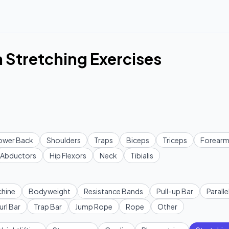
 Stretching Exercises
ower Back
Shoulders
Traps
Biceps
Triceps
Forearm
Abductors
Hip Flexors
Neck
Tibialis
hine
Bodyweight
Resistance Bands
Pull-up Bar
Paralle
url Bar
Trap Bar
Jump Rope
Rope
Other