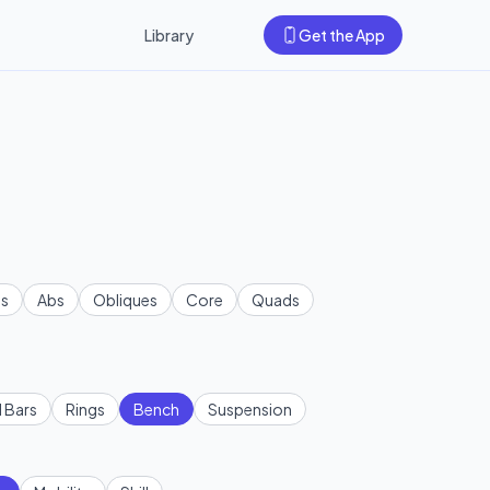
Library
Get the App
s
Abs
Obliques
Core
Quads
l Bars
Rings
Bench
Suspension