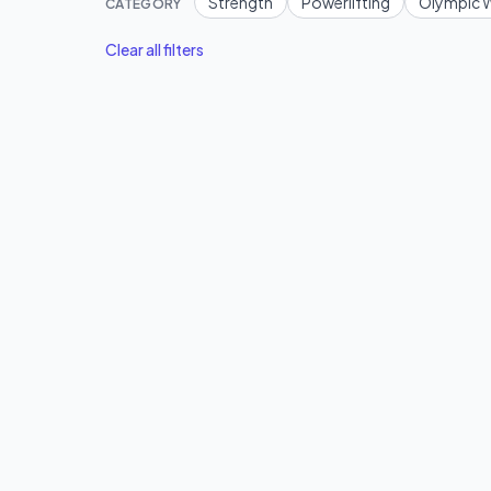
Strength
Powerlifting
Olympic W
CATEGORY
Clear all filters