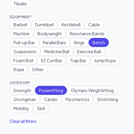
Tibialis
EQUIPMENT
Barbell
Dumbbell
Kettlebell
Cable
Machine
Bodyweight
Resistance Bands
Pull-up Bar
Parallel Bars
Rings
Bench
Suspension
Medicine Ball
Exercise Ball
Foam Roll
EZ Curl Bar
Trap Bar
Jump Rope
Rope
Other
CATEGORY
Strength
Powerlifting
Olympic Weightlifting
Strongman
Cardio
Plyometrics
Stretching
Mobility
Skill
Clear all filters