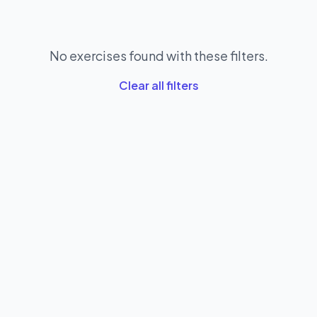
No exercises found with these filters.
Clear all filters