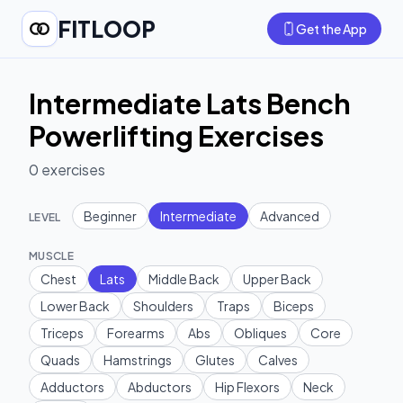
FITLOOP
Get the App
Intermediate Lats Bench
Powerlifting Exercises
0
exercises
Beginner
Intermediate
Advanced
LEVEL
MUSCLE
Chest
Lats
Middle Back
Upper Back
Lower Back
Shoulders
Traps
Biceps
Triceps
Forearms
Abs
Obliques
Core
Quads
Hamstrings
Glutes
Calves
Adductors
Abductors
Hip Flexors
Neck