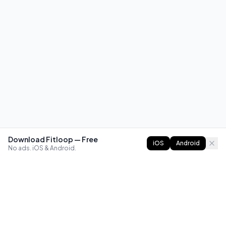
Download Fitloop — Free
iOS
Android
No ads. iOS & Android.
FITLOOP