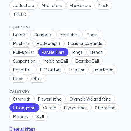
Adductors
Abductors
Hip Flexors
Neck
Tibialis
EQUIPMENT
Barbell
Dumbbell
Kettlebell
Cable
Machine
Bodyweight
Resistance Bands
Pull-up Bar
Parallel Bars
Rings
Bench
Suspension
Medicine Ball
Exercise Ball
Foam Roll
EZ Curl Bar
Trap Bar
Jump Rope
Rope
Other
CATEGORY
Strength
Powerlifting
Olympic Weightlifting
Strongman
Cardio
Plyometrics
Stretching
Mobility
Skill
Clear all filters