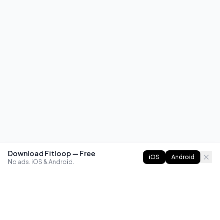
Download Fitloop — Free
iOS
Android
No ads. iOS & Android.
FITLOOP