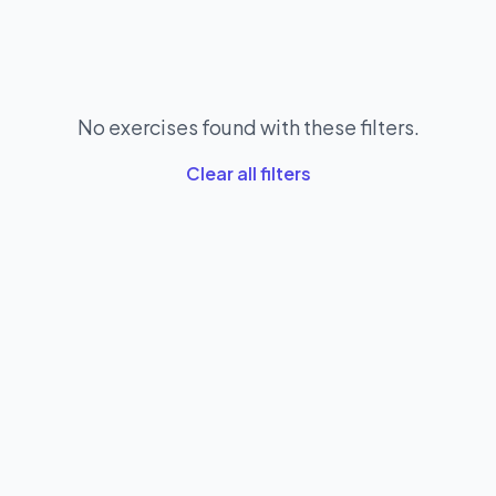
No exercises found with these filters.
Clear all filters