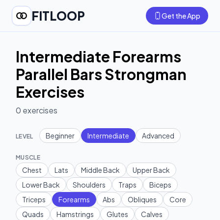
FITLOOP
Get the App
Intermediate Forearms
Parallel Bars Strongman
Exercises
0
exercises
Beginner
Intermediate
Advanced
LEVEL
MUSCLE
Chest
Lats
Middle Back
Upper Back
Lower Back
Shoulders
Traps
Biceps
Triceps
Forearms
Abs
Obliques
Core
Quads
Hamstrings
Glutes
Calves