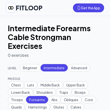
FITLOOP
Get the App
Intermediate Forearms
Cable Strongman
Exercises
0
exercises
Beginner
Intermediate
Advanced
LEVEL
MUSCLE
Chest
Lats
Middle Back
Upper Back
Lower Back
Shoulders
Traps
Biceps
Triceps
Forearms
Abs
Obliques
Core
Quads
Hamstrings
Glutes
Calves