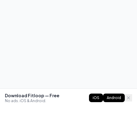
Download Fitloop — Free
iOS
Android
No ads. iOS & Android.
FITLOOP