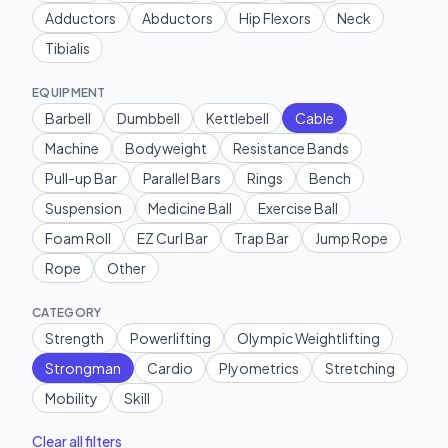
Adductors
Abductors
Hip Flexors
Neck
Tibialis
EQUIPMENT
Barbell
Dumbbell
Kettlebell
Cable
Machine
Bodyweight
Resistance Bands
Pull-up Bar
Parallel Bars
Rings
Bench
Suspension
Medicine Ball
Exercise Ball
Foam Roll
EZ Curl Bar
Trap Bar
Jump Rope
Rope
Other
CATEGORY
Strength
Powerlifting
Olympic Weightlifting
Strongman
Cardio
Plyometrics
Stretching
Mobility
Skill
Clear all filters