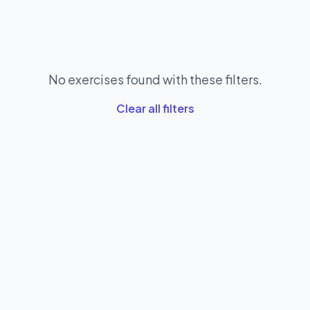
No exercises found with these filters.
Clear all filters