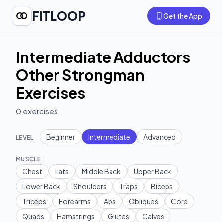
FITLOOP
Get the App
Intermediate Adductors
Other Strongman
Exercises
0
exercises
Beginner
Intermediate
Advanced
LEVEL
MUSCLE
Chest
Lats
Middle Back
Upper Back
Lower Back
Shoulders
Traps
Biceps
Triceps
Forearms
Abs
Obliques
Core
Quads
Hamstrings
Glutes
Calves