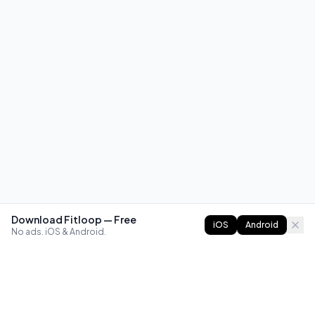
Download Fitloop — Free
iOS
Android
No ads. iOS & Android.
FITLOOP