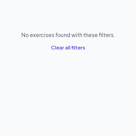
No exercises found with these filters.
Clear all filters