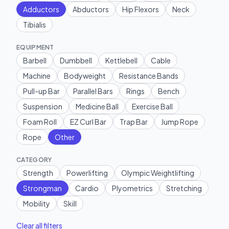
Adductors
Abductors
Hip Flexors
Neck
Tibialis
EQUIPMENT
Barbell
Dumbbell
Kettlebell
Cable
Machine
Bodyweight
Resistance Bands
Pull-up Bar
Parallel Bars
Rings
Bench
Suspension
Medicine Ball
Exercise Ball
Foam Roll
EZ Curl Bar
Trap Bar
Jump Rope
Rope
Other
CATEGORY
Strength
Powerlifting
Olympic Weightlifting
Strongman
Cardio
Plyometrics
Stretching
Mobility
Skill
Clear all filters