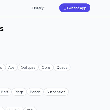
Library
Get the App
s
s
Abs
Obliques
Core
Quads
l Bars
Rings
Bench
Suspension