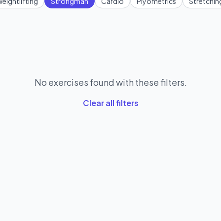
eightlifting
Strongman
Cardio
Plyometrics
Stretchin
No exercises found with these filters.
Clear all filters