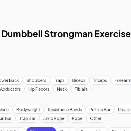
 Dumbbell Strongman Exercise
ower Back
Shoulders
Traps
Biceps
Triceps
Forearm
Abductors
Hip Flexors
Neck
Tibialis
hine
Bodyweight
Resistance Bands
Pull-up Bar
Paralle
url Bar
Trap Bar
Jump Rope
Rope
Other