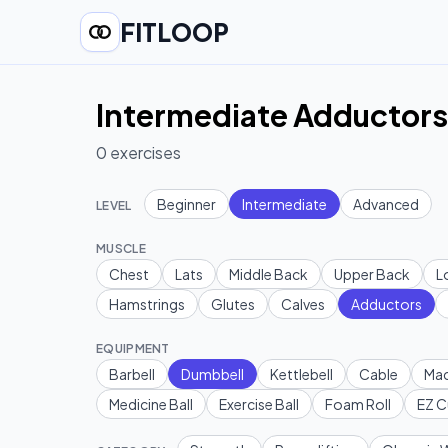
FITLOOP
Intermediate Adductors
0
exercises
Beginner
Intermediate
Advanced
LEVEL
MUSCLE
Chest
Lats
Middle Back
Upper Back
L
Hamstrings
Glutes
Calves
Adductors
EQUIPMENT
Barbell
Dumbbell
Kettlebell
Cable
Mac
Medicine Ball
Exercise Ball
Foam Roll
EZ C