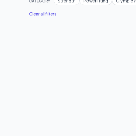
Strength
Powerlifting
Olympic W
CATEGORY
Clear all filters