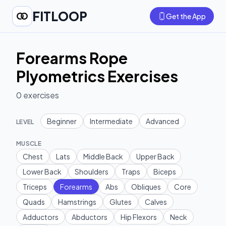
FITLOOP
Get the App
Forearms Rope
Plyometrics Exercises
0
exercises
Beginner
Intermediate
Advanced
LEVEL
MUSCLE
Chest
Lats
Middle Back
Upper Back
Lower Back
Shoulders
Traps
Biceps
Triceps
Forearms
Abs
Obliques
Core
Quads
Hamstrings
Glutes
Calves
Adductors
Abductors
Hip Flexors
Neck