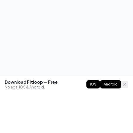
Download Fitloop — Free
iOS
Android
No ads. iOS & Android.
FITLOOP