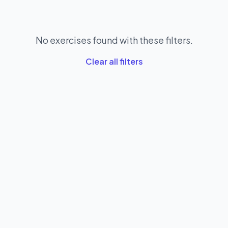
No exercises found with these filters.
Clear all filters