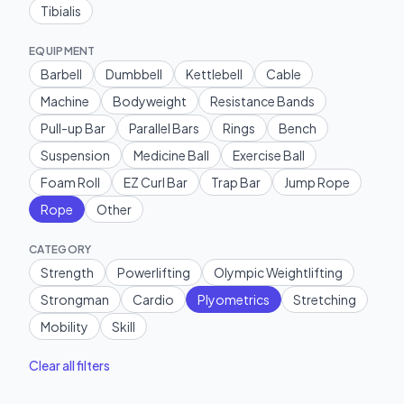
Tibialis
EQUIPMENT
Barbell
Dumbbell
Kettlebell
Cable
Machine
Bodyweight
Resistance Bands
Pull-up Bar
Parallel Bars
Rings
Bench
Suspension
Medicine Ball
Exercise Ball
Foam Roll
EZ Curl Bar
Trap Bar
Jump Rope
Rope
Other
CATEGORY
Strength
Powerlifting
Olympic Weightlifting
Strongman
Cardio
Plyometrics
Stretching
Mobility
Skill
Clear all filters