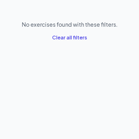
No exercises found with these filters.
Clear all filters