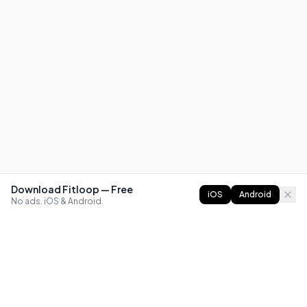
Download Fitloop — Free
iOS
Android
No ads. iOS & Android.
FITLOOP