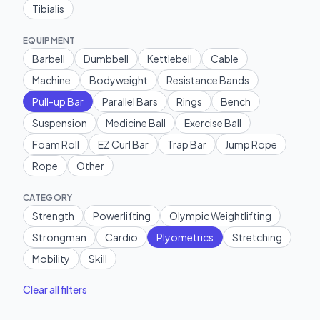
Tibialis
EQUIPMENT
Barbell
Dumbbell
Kettlebell
Cable
Machine
Bodyweight
Resistance Bands
Pull-up Bar
Parallel Bars
Rings
Bench
Suspension
Medicine Ball
Exercise Ball
Foam Roll
EZ Curl Bar
Trap Bar
Jump Rope
Rope
Other
CATEGORY
Strength
Powerlifting
Olympic Weightlifting
Strongman
Cardio
Plyometrics
Stretching
Mobility
Skill
Clear all filters