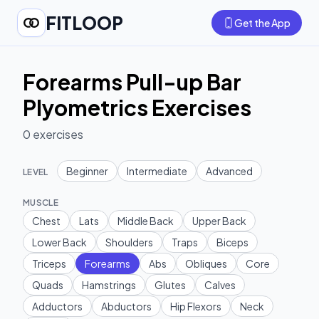
FITLOOP
Get the App
Forearms Pull-up Bar
Plyometrics Exercises
0
exercises
Beginner
Intermediate
Advanced
LEVEL
MUSCLE
Chest
Lats
Middle Back
Upper Back
Lower Back
Shoulders
Traps
Biceps
Triceps
Forearms
Abs
Obliques
Core
Quads
Hamstrings
Glutes
Calves
Adductors
Abductors
Hip Flexors
Neck