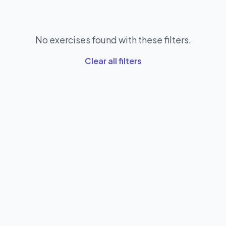
No exercises found with these filters.
Clear all filters