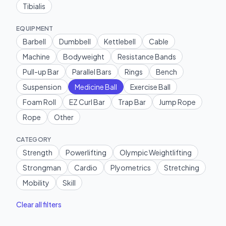
Tibialis
EQUIPMENT
Barbell
Dumbbell
Kettlebell
Cable
Machine
Bodyweight
Resistance Bands
Pull-up Bar
Parallel Bars
Rings
Bench
Suspension
Medicine Ball
Exercise Ball
Foam Roll
EZ Curl Bar
Trap Bar
Jump Rope
Rope
Other
CATEGORY
Strength
Powerlifting
Olympic Weightlifting
Strongman
Cardio
Plyometrics
Stretching
Mobility
Skill
Clear all filters