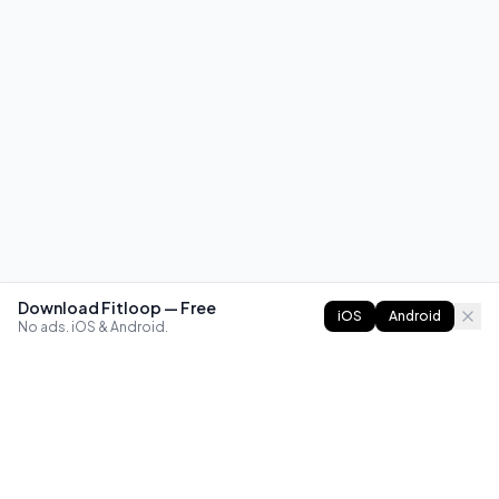
Download Fitloop — Free
iOS
Android
No ads. iOS & Android.
FITLOOP