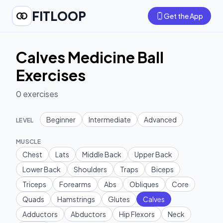
FITLOOP
Get the App
Calves Medicine Ball
Exercises
0
exercises
Beginner
Intermediate
Advanced
LEVEL
MUSCLE
Chest
Lats
Middle Back
Upper Back
Lower Back
Shoulders
Traps
Biceps
Triceps
Forearms
Abs
Obliques
Core
Quads
Hamstrings
Glutes
Calves
Adductors
Abductors
Hip Flexors
Neck