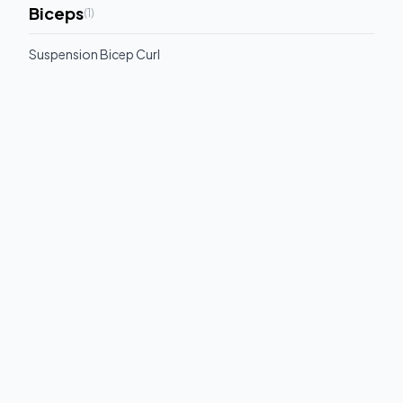
Biceps
(
1
)
Suspension Bicep Curl