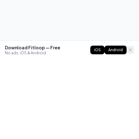
Download Fitloop — Free
iOS
Android
No ads. iOS & Android.
FITLOOP
Master bodyweight fitness with progressive routines. The
best way to train calisthenics, anywhere.
Reddit
Instagram
X
Facebook