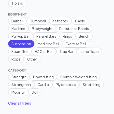
Tibialis
EQUIPMENT
Barbell
Dumbbell
Kettlebell
Cable
Machine
Bodyweight
Resistance Bands
Pull-up Bar
Parallel Bars
Rings
Bench
Suspension
Medicine Ball
Exercise Ball
Foam Roll
EZ Curl Bar
Trap Bar
Jump Rope
Rope
Other
CATEGORY
Strength
Powerlifting
Olympic Weightlifting
Strongman
Cardio
Plyometrics
Stretching
Mobility
Skill
Clear all filters