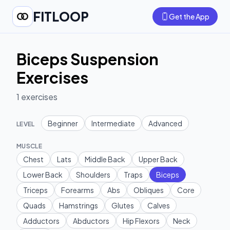
FITLOOP
Get the App
Biceps Suspension
Exercises
1
exercises
Beginner
Intermediate
Advanced
LEVEL
MUSCLE
Chest
Lats
Middle Back
Upper Back
Lower Back
Shoulders
Traps
Biceps
Triceps
Forearms
Abs
Obliques
Core
Quads
Hamstrings
Glutes
Calves
Adductors
Abductors
Hip Flexors
Neck