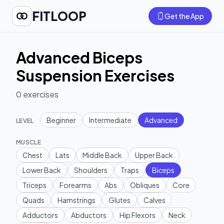
FITLOOP
Get the App
Advanced Biceps
Suspension Exercises
0
exercises
Beginner
Intermediate
Advanced
LEVEL
MUSCLE
Chest
Lats
Middle Back
Upper Back
Lower Back
Shoulders
Traps
Biceps
Triceps
Forearms
Abs
Obliques
Core
Quads
Hamstrings
Glutes
Calves
Adductors
Abductors
Hip Flexors
Neck