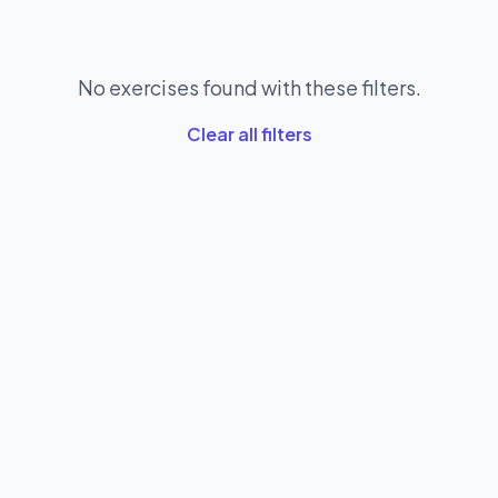
No exercises found with these filters.
Clear all filters