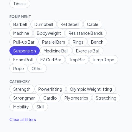
Tibialis
EQUIPMENT
Barbell
Dumbbell
Kettlebell
Cable
Machine
Bodyweight
Resistance Bands
Pull-up Bar
Parallel Bars
Rings
Bench
Suspension
Medicine Ball
Exercise Ball
Foam Roll
EZ Curl Bar
Trap Bar
Jump Rope
Rope
Other
CATEGORY
Strength
Powerlifting
Olympic Weightlifting
Strongman
Cardio
Plyometrics
Stretching
Mobility
Skill
Clear all filters