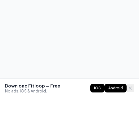
Download Fitloop — Free
iOS
Android
No ads. iOS & Android.
FITLOOP