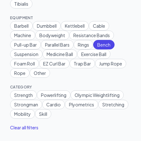
Tibialis
EQUIPMENT
Barbell
Dumbbell
Kettlebell
Cable
Machine
Bodyweight
Resistance Bands
Pull-up Bar
Parallel Bars
Rings
Bench
Suspension
Medicine Ball
Exercise Ball
Foam Roll
EZ Curl Bar
Trap Bar
Jump Rope
Rope
Other
CATEGORY
Strength
Powerlifting
Olympic Weightlifting
Strongman
Cardio
Plyometrics
Stretching
Mobility
Skill
Clear all filters