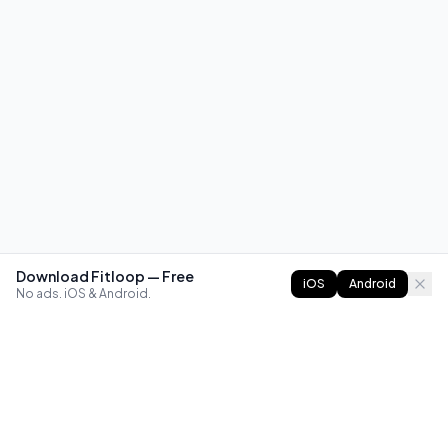
Download Fitloop — Free
iOS
Android
No ads. iOS & Android.
FITLOOP