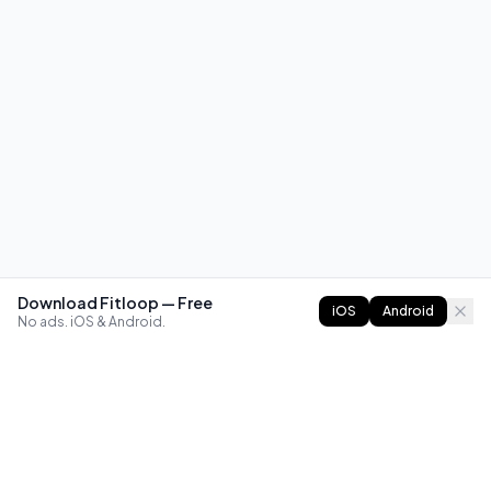
Download Fitloop — Free
iOS
Android
No ads. iOS & Android.
FITLOOP