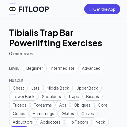
FITLOOP
Get the App
Tibialis Trap Bar
Powerlifting Exercises
0
exercises
Beginner
Intermediate
Advanced
LEVEL
MUSCLE
Chest
Lats
Middle Back
Upper Back
Lower Back
Shoulders
Traps
Biceps
Triceps
Forearms
Abs
Obliques
Core
Quads
Hamstrings
Glutes
Calves
Adductors
Abductors
Hip Flexors
Neck