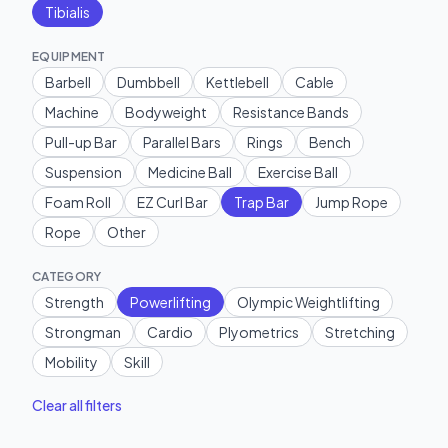
Tibialis
EQUIPMENT
Barbell
Dumbbell
Kettlebell
Cable
Machine
Bodyweight
Resistance Bands
Pull-up Bar
Parallel Bars
Rings
Bench
Suspension
Medicine Ball
Exercise Ball
Foam Roll
EZ Curl Bar
Trap Bar
Jump Rope
Rope
Other
CATEGORY
Strength
Powerlifting
Olympic Weightlifting
Strongman
Cardio
Plyometrics
Stretching
Mobility
Skill
Clear all filters