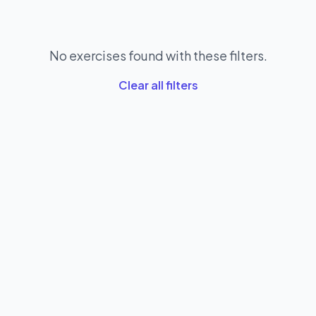
No exercises found with these filters.
Clear all filters