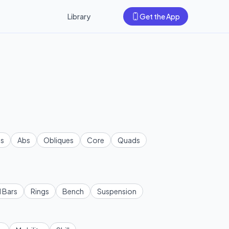
Library
Get the App
s
Abs
Obliques
Core
Quads
l Bars
Rings
Bench
Suspension