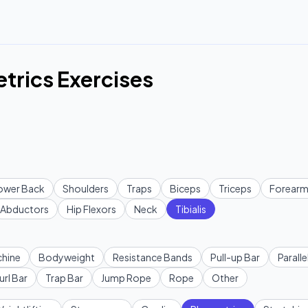
etrics Exercises
ower Back
Shoulders
Traps
Biceps
Triceps
Forearm
Abductors
Hip Flexors
Neck
Tibialis
hine
Bodyweight
Resistance Bands
Pull-up Bar
Paralle
url Bar
Trap Bar
Jump Rope
Rope
Other