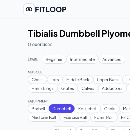
FITLOOP
Tibialis Dumbbell Plyom
0
exercises
Beginner
Intermediate
Advanced
LEVEL
MUSCLE
Chest
Lats
Middle Back
Upper Back
L
Hamstrings
Glutes
Calves
Adductors
EQUIPMENT
Barbell
Dumbbell
Kettlebell
Cable
Mac
Medicine Ball
Exercise Ball
Foam Roll
EZ C