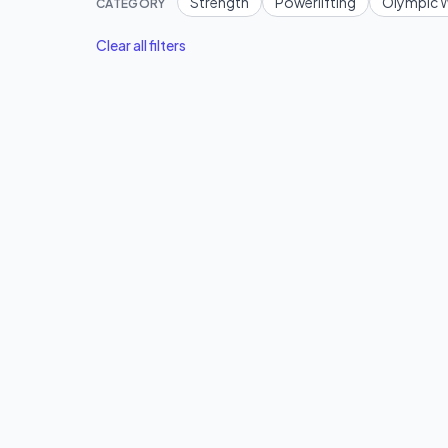
Strength
Powerlifting
Olympic W
CATEGORY
Clear all filters