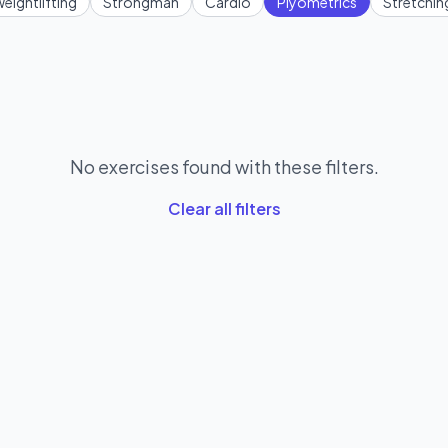
eightlifting
Strongman
Cardio
Plyometrics
Stretchin
No exercises found with these filters.
Clear all filters