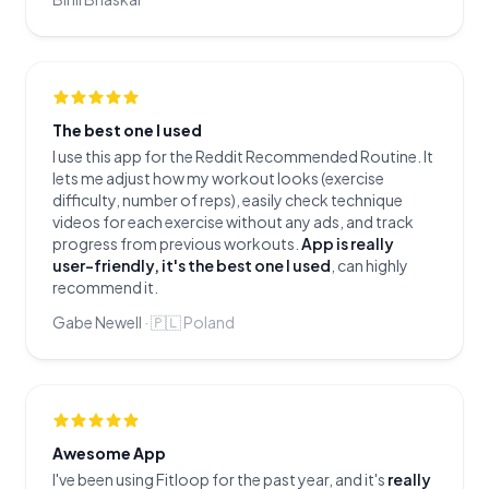
The best one I used
I use this app for the Reddit Recommended Routine. It
lets me adjust how my workout looks (exercise
difficulty, number of reps), easily check technique
videos for each exercise without any ads, and track
progress from previous workouts.
App is really
user-friendly, it's the best one I used
, can highly
recommend it.
Gabe Newell
·
🇵🇱
Poland
Awesome App
I've been using Fitloop for the past year, and it's
really