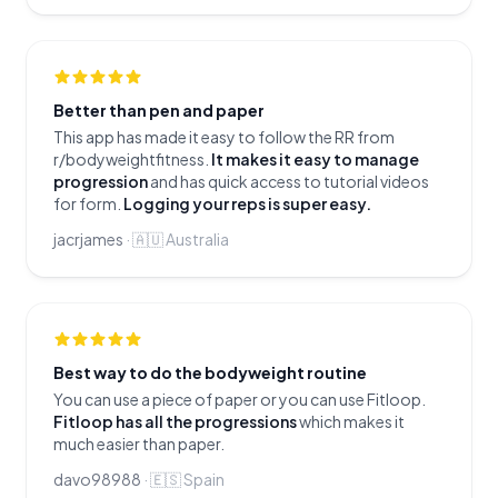
Better than pen and paper
This app has made it easy to follow the RR from
r/bodyweightfitness.
It makes it easy to manage
progression
and has quick access to tutorial videos
for form.
Logging your reps is super easy.
jacrjames
·
🇦🇺
Australia
Best way to do the bodyweight routine
You can use a piece of paper or you can use Fitloop.
Fitloop has all the progressions
which makes it
much easier than paper.
davo98988
·
🇪🇸
Spain