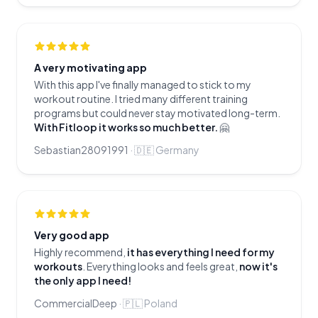
A very motivating app
With this app I've finally managed to stick to my
workout routine. I tried many different training
programs but could never stay motivated long-term.
With Fitloop it works so much better.
🤗
Sebastian28091991
·
🇩🇪
Germany
Very good app
Highly recommend,
it has everything I need for my
workouts
. Everything looks and feels great,
now it's
the only app I need!
CommercialDeep
·
🇵🇱
Poland