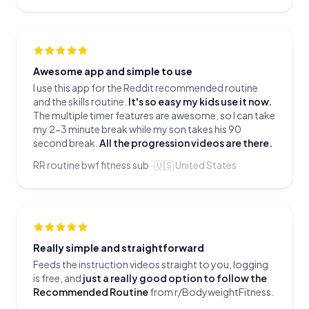
Awesome app and simple to use
I use this app for the Reddit recommended routine
and the skills routine.
It's so easy my kids use it now.
The multiple timer features are awesome, so I can take
my 2-3 minute break while my son takes his 90
second break.
All the progression videos are there.
RR routine bwf fitness sub
·
🇺🇸
United States
Really simple and straightforward
Feeds the instruction videos straight to you, logging
is free, and
just a really good option to follow the
Recommended Routine
from r/BodyweightFitness.