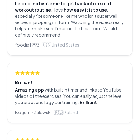
helped motivate me to get back into a solid
workout routine
. I love
how easy it is to use
,
especially for someone like me who isn't super well
versed in proper gym form. Watching the videos really
helps me make sure I'm using the best form. Would
definitely recommend!
foodie1993
·
🇺🇸
United States
Brilliant
Amazing app
with built in timer and links to YouTube
videos of the exercises. You can easily adjust the level
you are at and log your training.
Brilliant
Bogumił Zalewski
·
🇵🇱
Poland