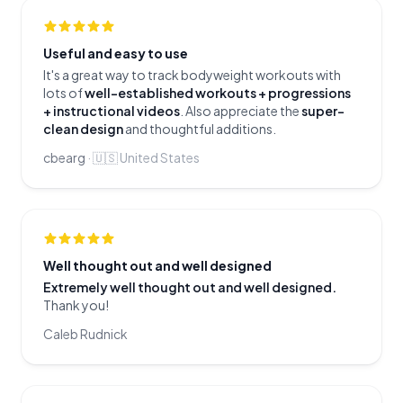
Useful and easy to use
It's a great way to track bodyweight workouts with
lots of
well-established workouts + progressions
+ instructional videos
. Also appreciate the
super-
clean design
and thoughtful additions.
cbearg
·
🇺🇸
United States
Well thought out and well designed
Extremely well thought out and well designed.
Thank you!
Caleb Rudnick