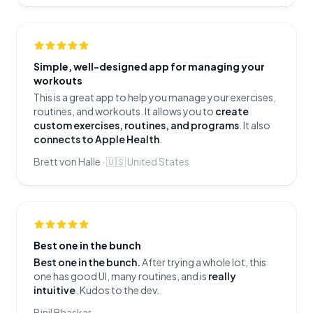
Simple, well-designed app for managing your
workouts
This is a great app to help you manage your exercises,
routines, and workouts. It allows you to
create
custom exercises, routines, and programs
. It also
connects to Apple Health
.
Brett von Halle
·
🇺🇸
United States
Best one in the bunch
Best one in the bunch.
After trying a whole lot, this
one has good UI, many routines, and is
really
intuitive
. Kudos to the dev.
Binil Bhaskar