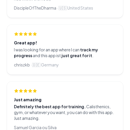
DiscipleOfTheDharma
·
🇺🇸
United States
Great app!
I was looking for an app where I can
track my
progress
and this app ist
just great for it
.
chriszkb
·
🇩🇪
Germany
Just amazing
Definitely the best app for training.
Calisthenics,
gym, or whatever you want, you can do with this app.
Just amazing.
Samuel Garcia ou Silva