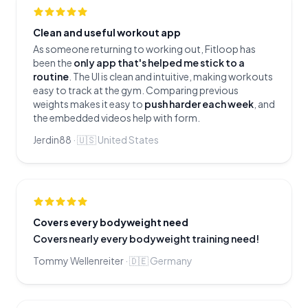
Clean and useful workout app
As someone returning to working out, Fitloop has
been the
only app that's helped me stick to a
routine
. The UI is clean and intuitive, making workouts
easy to track at the gym. Comparing previous
weights makes it easy to
push harder each week
, and
the embedded videos help with form.
Jerdin88
·
🇺🇸
United States
Covers every bodyweight need
Covers nearly every bodyweight training need!
Tommy Wellenreiter
·
🇩🇪
Germany