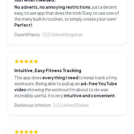
No adverts, no annoying restrictions
, just a decent
easy to use app that does the trick! Easy to use one of
the many built in routines, or simply create your own!
Perfect!
DaveWHarris
·
🇬🇧
United Kingdom
Intuitive, Easy Fitness Tracking
This app does
everything I need
to keep track of my
workouts. Being able to pull up an
ad-free YouTube
video
showing the workout I'm about to do was
incredibly useful. It is very
intuitive and convenient
.
Barbecue Johnson
·
🇺🇸
United States