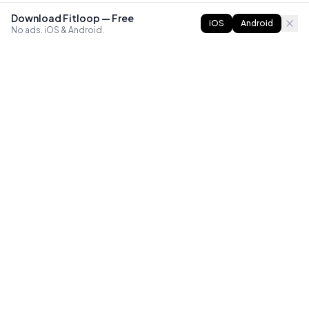
Download Fitloop — Free
iOS
Android
No ads. iOS & Android.
FITLOOP
Master bodyweight fitness with progressive routines. The
best way to train calisthenics, anywhere.
Reddit
Instagram
X
Facebook
Library
Compare
Guides
All Apps