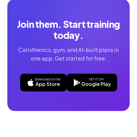
Join them. Start training
today.
Calisthenics, gym, and AI-built plans in
one app. Get started for free.
Download on the
GET IT ON
App Store
Google Play