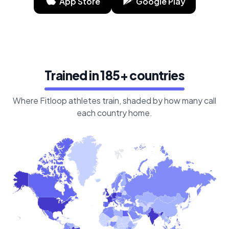
App Store
Google Play
Trained in 185+ countries
Where Fitloop athletes train, shaded by how many call
each country home.