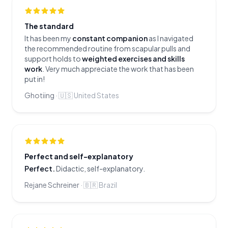
The standard
It has been my
constant companion
as I navigated
the recommended routine from scapular pulls and
support holds to
weighted exercises and skills
work
. Very much appreciate the work that has been
put in!
Ghotiing
·
🇺🇸
United States
Perfect and self-explanatory
Perfect.
Didactic, self-explanatory.
Rejane Schreiner
·
🇧🇷
Brazil