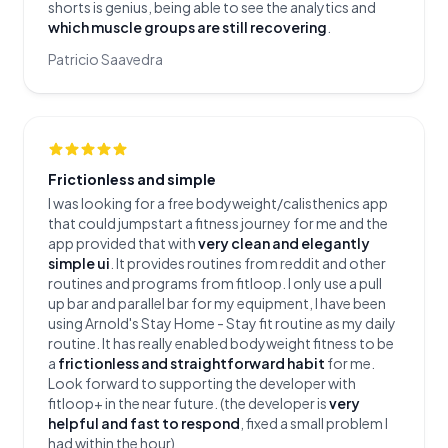
shorts is genius, being able to see the analytics and
which muscle groups are still recovering
.
Patricio Saavedra
Frictionless and simple
I was looking for a free bodyweight/calisthenics app
that could jumpstart a fitness journey for me and the
app provided that with
very clean and elegantly
simple ui
. It provides routines from reddit and other
routines and programs from fitloop. I only use a pull
up bar and parallel bar for my equipment, I have been
using Arnold's Stay Home - Stay fit routine as my daily
routine. It has really enabled bodyweight fitness to be
a
frictionless and straightforward habit
for me.
Look forward to supporting the developer with
fitloop+ in the near future. (the developer is
very
helpful and fast to respond
, fixed a small problem I
had within the hour)