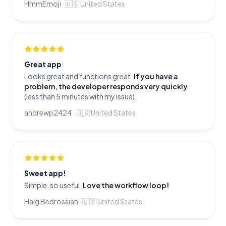
HmmEmoji
·
🇺🇸
United States
Great app
Looks great and functions great.
If you have a
problem, the developer responds very quickly
(less than 5 minutes with my issue).
andrewp2424
·
🇺🇸
United States
Sweet app!
Simple, so useful.
Love the workflow loop!
Haig Bedrossian
·
🇺🇸
United States