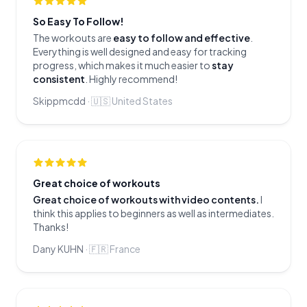
So Easy To Follow!
The workouts are
easy to follow and effective
.
Everything is well designed and easy for tracking
progress, which makes it much easier to
stay
consistent
. Highly recommend!
Skippmcdd
·
🇺🇸
United States
Great choice of workouts
Great choice of workouts with video contents.
I
think this applies to beginners as well as intermediates.
Thanks!
Dany KUHN
·
🇫🇷
France