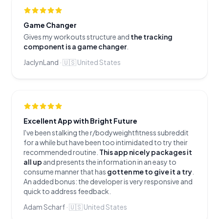
Game Changer
Gives my workouts structure and
the tracking
component is a game changer
.
JaclynLand
·
🇺🇸
United States
Excellent App with Bright Future
I've been stalking the r/bodyweightfitness subreddit
for a while but have been too intimidated to try their
recommended routine.
This app nicely packages it
all up
and presents the information in an easy to
consume manner that has
gotten me to give it a try
.
An added bonus: the developer is very responsive and
quick to address feedback.
Adam Scharf
·
🇺🇸
United States