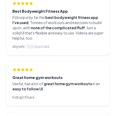
Best Bodyweight Fitness App
Fitloop is by far the
best bodyweight fitness app
I've used
. Tonnes of workouts and exercises to build
upon, with
none of the complicated fluff
. Just a
solid UI that's flexible and easy to use. Videos are super
helpful, too.
dnywhi
·
🇦🇺
Australia
Great home gym workouts
Useful, has a lot of
great home gym workouts
in an
easy to follow UI
.
Indrajit Khare