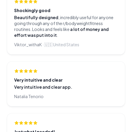
Shockingly good
Beautifully designed
, incredibly useful for anyone
going through any of the r/bodyweightfitness
routines. Looks and feels like
a lot of money and
effort was put into it
.
Viktor_withaK
·
🇺🇸
United States
Very intuitive and clear
Very intuitive and clear app.
Natalia Tenorio
Just what I needed!