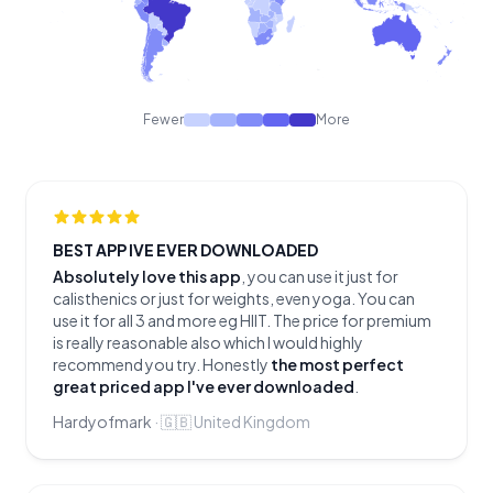
Fewer
More
BEST APP IVE EVER DOWNLOADED
Absolutely love this app
, you can use it just for
calisthenics or just for weights, even yoga. You can
use it for all 3 and more eg HIIT. The price for premium
is really reasonable also which I would highly
recommend you try. Honestly
the most perfect
great priced app I've ever downloaded
.
Hardyofmark
·
🇬🇧
United Kingdom