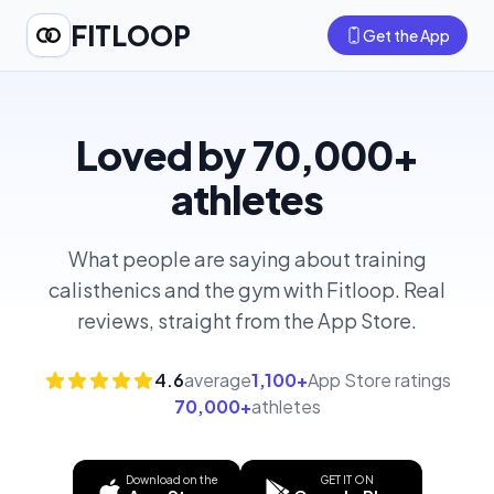
FITLOOP
Get the App
Loved by 70,000+
athletes
What people are saying about training
calisthenics and the gym with Fitloop. Real
reviews, straight from the App Store.
4.6
average
1,100+
App Store ratings
70,000+
athletes
Download on the
GET IT ON