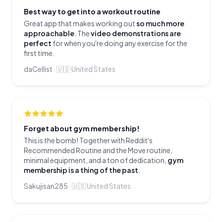
Best way to get into a workout routine
Great app that makes working out
so much more
approachable
. The
video demonstrations are
perfect
for when you're doing any exercise for the
first time.
daCellist
·
🇺🇸
United States
Forget about gym membership!
This is the bomb! Together with Reddit's
Recommended Routine and the Move routine,
minimal equipment, and a ton of dedication,
gym
membership is a thing of the past
.
Sakujisan285
·
🇺🇸
United States