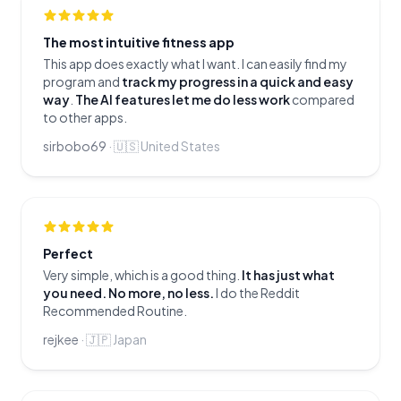
The most intuitive fitness app
This app does exactly what I want. I can easily find my
program and
track my progress in a quick and easy
way
.
The AI features let me do less work
compared
to other apps.
sirbobo69
·
🇺🇸
United States
Perfect
Very simple, which is a good thing.
It has just what
you need. No more, no less.
I do the Reddit
Recommended Routine.
rejkee
·
🇯🇵
Japan