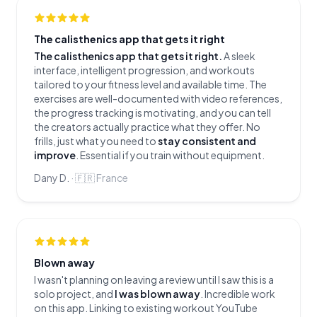
The calisthenics app that gets it right
The calisthenics app that gets it right.
A sleek
interface, intelligent progression, and workouts
tailored to your fitness level and available time. The
exercises are well-documented with video references,
the progress tracking is motivating, and you can tell
the creators actually practice what they offer. No
frills, just what you need to
stay consistent and
improve
. Essential if you train without equipment.
Dany D.
·
🇫🇷
France
Blown away
I wasn't planning on leaving a review until I saw this is a
solo project, and
I was blown away
. Incredible work
on this app. Linking to existing workout YouTube