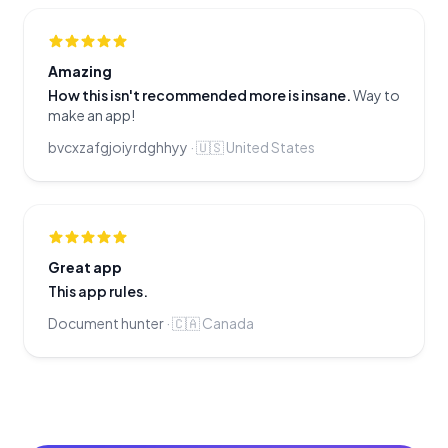
Amazing
How this isn't recommended more is insane.
Way to
make an app!
bvcxzafgjoiyrdghhyy
·
🇺🇸
United States
Great app
This app rules.
Document hunter
·
🇨🇦
Canada