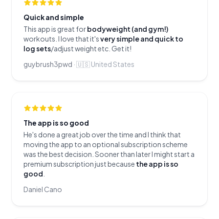
Quick and simple
This app is great for
bodyweight (and gym!)
workouts. I love that it's
very simple and quick to
log sets
/adjust weight etc. Get it!
guybrush3pwd
·
🇺🇸
United States
The app is so good
He's done a great job over the time and I think that
moving the app to an optional subscription scheme
was the best decision. Sooner than later I might start a
premium subscription just because
the app is so
good
.
Daniel Cano