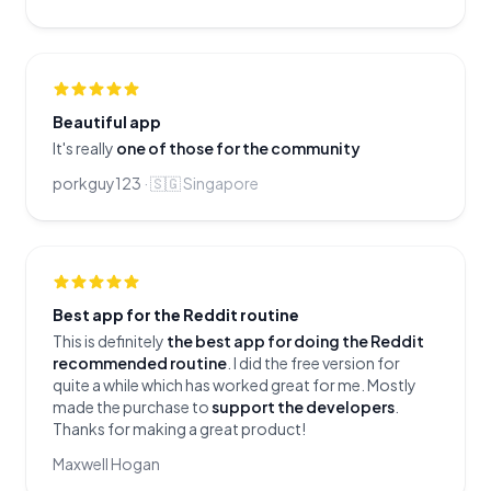
Beautiful app
It's really
one of those for the community
porkguy123
·
🇸🇬
Singapore
Best app for the Reddit routine
This is definitely
the best app for doing the Reddit
recommended routine
. I did the free version for
quite a while which has worked great for me. Mostly
made the purchase to
support the developers
.
Thanks for making a great product!
Maxwell Hogan