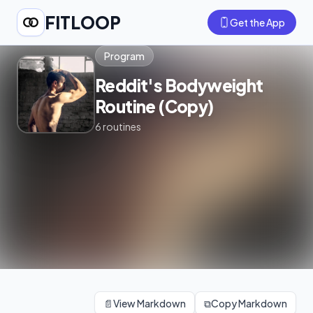
FITLOOP
Get the App
Program
Reddit's Bodyweight
Routine (Copy)
6
routines
📄
View Markdown
⧉
Copy Markdown