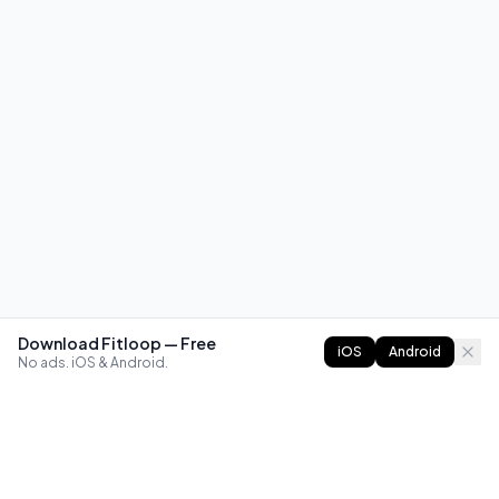
Download Fitloop — Free
iOS
Android
No ads. iOS & Android.
FITLOOP