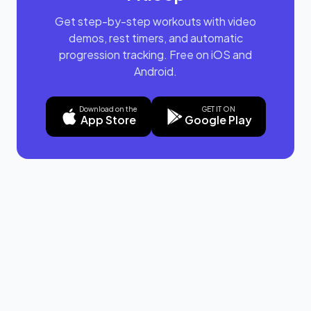
Get step-by-step workouts with video
demos, rest timers, and automatic
progression tracking. Free on iOS and
Android.
Download on the
GET IT ON
App Store
Google Play