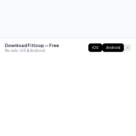
Download Fitloop — Free
iOS
Android
No ads. iOS & Android.
FITLOOP
Master bodyweight fitness with progressive routines. The
best way to train calisthenics, anywhere.
Reddit
Instagram
X
Facebook