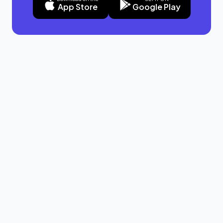
App Store
Google Play