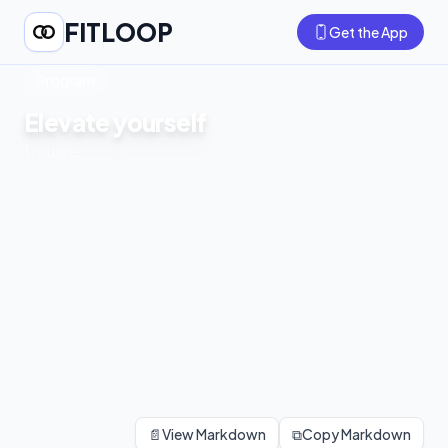
FITLOOP
Get the App
Program
Elevate yourself
1
routine
📄
View Markdown
⧉
Copy Markdown