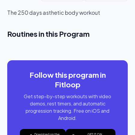
The 250 days asthetic body workout
Routines in this Program
PPL SPILT
Follow this program in
Fitloop
Get step-by-step workouts with video
demos, rest timers, and automatic
progression tracking. Free on iOS and
Android.
Download on the
GET IT ON