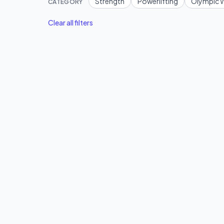
Strength
Powerlifting
Olympic W
CATEGORY
Clear all filters