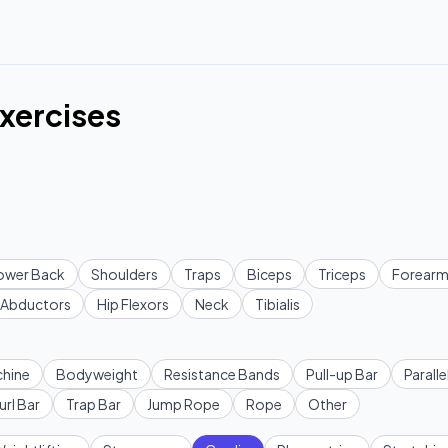
xercises
ower Back
Shoulders
Traps
Biceps
Triceps
Forearm
Abductors
Hip Flexors
Neck
Tibialis
hine
Bodyweight
Resistance Bands
Pull-up Bar
Paralle
url Bar
Trap Bar
Jump Rope
Rope
Other