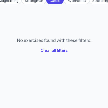
eightlifting
Strongman
Cardio
Plyometrics
Stretchin
No exercises found with these filters.
Clear all filters