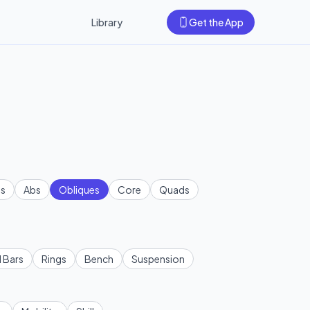
Library
Get the App
s
Abs
Obliques
Core
Quads
l Bars
Rings
Bench
Suspension