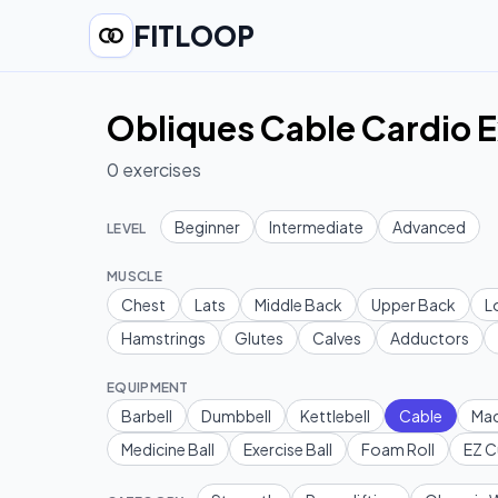
FITLOOP
Obliques Cable Cardio E
0
exercises
Beginner
Intermediate
Advanced
LEVEL
MUSCLE
Chest
Lats
Middle Back
Upper Back
L
Hamstrings
Glutes
Calves
Adductors
EQUIPMENT
Barbell
Dumbbell
Kettlebell
Cable
Mac
Medicine Ball
Exercise Ball
Foam Roll
EZ C