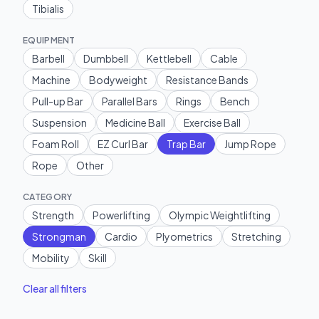
Tibialis
EQUIPMENT
Barbell
Dumbbell
Kettlebell
Cable
Machine
Bodyweight
Resistance Bands
Pull-up Bar
Parallel Bars
Rings
Bench
Suspension
Medicine Ball
Exercise Ball
Foam Roll
EZ Curl Bar
Trap Bar
Jump Rope
Rope
Other
CATEGORY
Strength
Powerlifting
Olympic Weightlifting
Strongman
Cardio
Plyometrics
Stretching
Mobility
Skill
Clear all filters