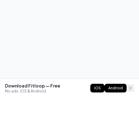
Download Fitloop — Free
iOS
Android
No ads. iOS & Android.
FITLOOP