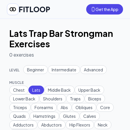
FITLOOP
Get the App
Lats Trap Bar Strongman
Exercises
0
exercises
Beginner
Intermediate
Advanced
LEVEL
MUSCLE
Chest
Lats
Middle Back
Upper Back
Lower Back
Shoulders
Traps
Biceps
Triceps
Forearms
Abs
Obliques
Core
Quads
Hamstrings
Glutes
Calves
Adductors
Abductors
Hip Flexors
Neck