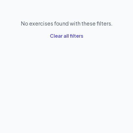
No exercises found with these filters.
Clear all filters