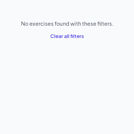
No exercises found with these filters.
Clear all filters