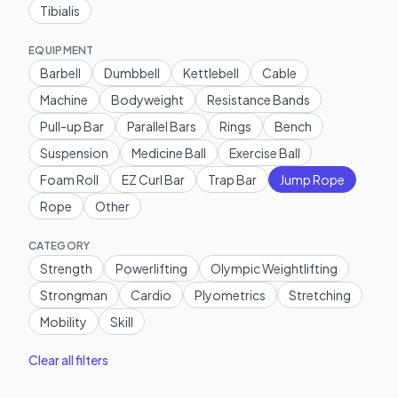
Tibialis
EQUIPMENT
Barbell
Dumbbell
Kettlebell
Cable
Machine
Bodyweight
Resistance Bands
Pull-up Bar
Parallel Bars
Rings
Bench
Suspension
Medicine Ball
Exercise Ball
Foam Roll
EZ Curl Bar
Trap Bar
Jump Rope
Rope
Other
CATEGORY
Strength
Powerlifting
Olympic Weightlifting
Strongman
Cardio
Plyometrics
Stretching
Mobility
Skill
Clear all filters