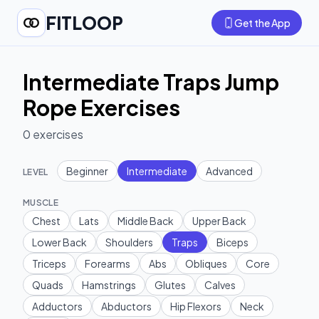
FITLOOP
Get the App
Intermediate Traps Jump
Rope Exercises
0
exercises
Beginner
Intermediate
Advanced
LEVEL
MUSCLE
Chest
Lats
Middle Back
Upper Back
Lower Back
Shoulders
Traps
Biceps
Triceps
Forearms
Abs
Obliques
Core
Quads
Hamstrings
Glutes
Calves
Adductors
Abductors
Hip Flexors
Neck