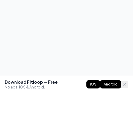
Download Fitloop — Free
iOS
Android
No ads. iOS & Android.
FITLOOP