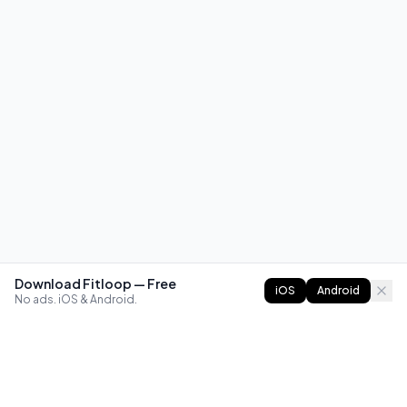
Download Fitloop — Free
iOS
Android
No ads. iOS & Android.
FITLOOP