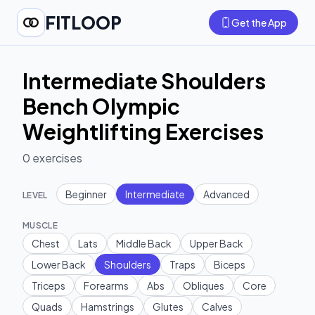
FITLOOP
Get the App
Intermediate Shoulders
Bench Olympic
Weightlifting Exercises
0
exercises
Beginner
Intermediate
Advanced
LEVEL
MUSCLE
Chest
Lats
Middle Back
Upper Back
Lower Back
Shoulders
Traps
Biceps
Triceps
Forearms
Abs
Obliques
Core
Quads
Hamstrings
Glutes
Calves