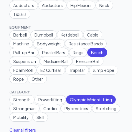
Adductors
Abductors
Hip Flexors
Neck
Tibialis
EQUIPMENT
Barbell
Dumbbell
Kettlebell
Cable
Machine
Bodyweight
Resistance Bands
Pull-up Bar
Parallel Bars
Rings
Bench
Suspension
Medicine Ball
Exercise Ball
Foam Roll
EZ Curl Bar
Trap Bar
Jump Rope
Rope
Other
CATEGORY
Strength
Powerlifting
Olympic Weightlifting
Strongman
Cardio
Plyometrics
Stretching
Mobility
Skill
Clear all filters