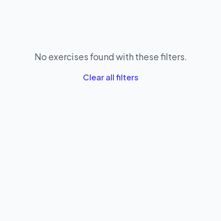
No exercises found with these filters.
Clear all filters