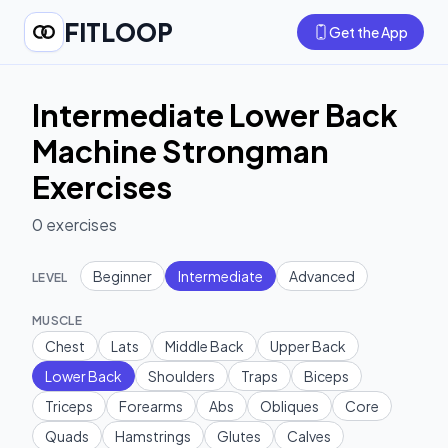
FITLOOP
Get the App
Intermediate Lower Back
Machine Strongman
Exercises
0
exercises
Beginner
Intermediate
Advanced
LEVEL
MUSCLE
Chest
Lats
Middle Back
Upper Back
Lower Back
Shoulders
Traps
Biceps
Triceps
Forearms
Abs
Obliques
Core
Quads
Hamstrings
Glutes
Calves