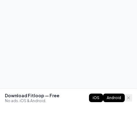
Download Fitloop — Free
iOS
Android
No ads. iOS & Android.
FITLOOP