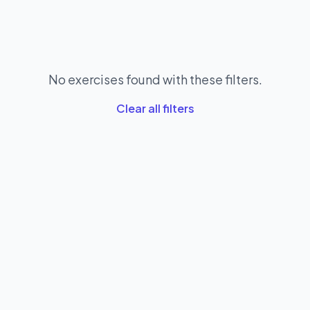
No exercises found with these filters.
Clear all filters