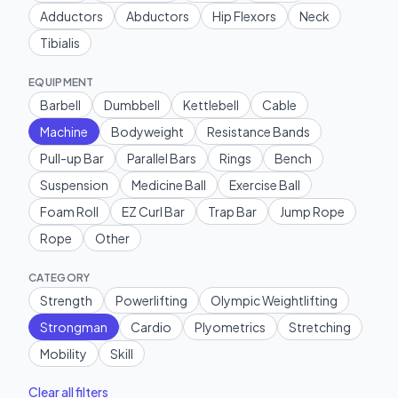
Adductors
Abductors
Hip Flexors
Neck
Tibialis
EQUIPMENT
Barbell
Dumbbell
Kettlebell
Cable
Machine
Bodyweight
Resistance Bands
Pull-up Bar
Parallel Bars
Rings
Bench
Suspension
Medicine Ball
Exercise Ball
Foam Roll
EZ Curl Bar
Trap Bar
Jump Rope
Rope
Other
CATEGORY
Strength
Powerlifting
Olympic Weightlifting
Strongman
Cardio
Plyometrics
Stretching
Mobility
Skill
Clear all filters