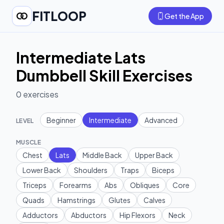
FITLOOP
Get the App
Intermediate Lats
Dumbbell Skill Exercises
0
exercises
Beginner
Intermediate
Advanced
LEVEL
MUSCLE
Chest
Lats
Middle Back
Upper Back
Lower Back
Shoulders
Traps
Biceps
Triceps
Forearms
Abs
Obliques
Core
Quads
Hamstrings
Glutes
Calves
Adductors
Abductors
Hip Flexors
Neck