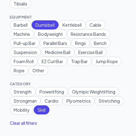
Tibialis
EQUIPMENT
Barbell
Dumbbell
Kettlebell
Cable
Machine
Bodyweight
Resistance Bands
Pull-up Bar
Parallel Bars
Rings
Bench
Suspension
Medicine Ball
Exercise Ball
Foam Roll
EZ Curl Bar
Trap Bar
Jump Rope
Rope
Other
CATEGORY
Strength
Powerlifting
Olympic Weightlifting
Strongman
Cardio
Plyometrics
Stretching
Mobility
Skill
Clear all filters