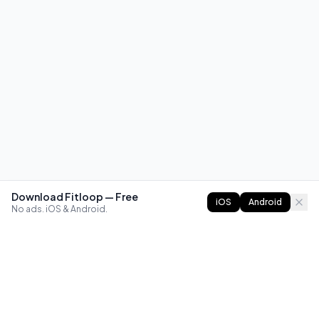
Download Fitloop — Free
iOS
Android
No ads. iOS & Android.
FITLOOP