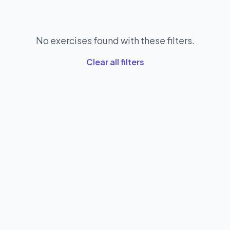
No exercises found with these filters.
Clear all filters