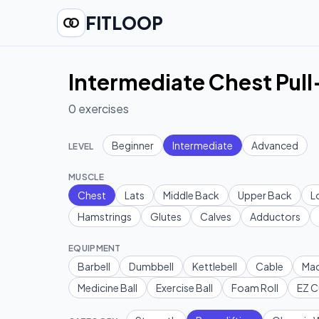
FITLOOP
Intermediate Chest Pull
0
exercises
Beginner
Intermediate
Advanced
LEVEL
MUSCLE
Chest
Lats
Middle Back
Upper Back
L
Hamstrings
Glutes
Calves
Adductors
EQUIPMENT
Barbell
Dumbbell
Kettlebell
Cable
Mac
Medicine Ball
Exercise Ball
Foam Roll
EZ C