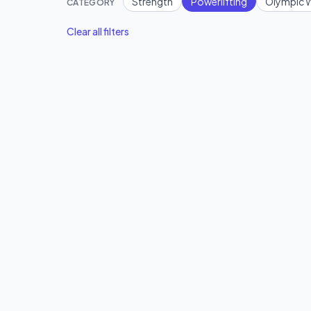
Strength
Powerlifting
Olympic W
CATEGORY
Clear all filters