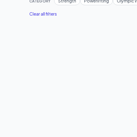
Strength
Powerlifting
Olympic W
CATEGORY
Clear all filters