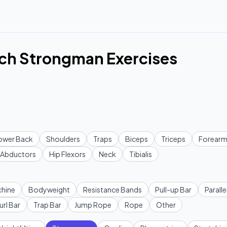
ch Strongman Exercises
ower Back
Shoulders
Traps
Biceps
Triceps
Forearm
Abductors
Hip Flexors
Neck
Tibialis
hine
Bodyweight
Resistance Bands
Pull-up Bar
Paralle
url Bar
Trap Bar
Jump Rope
Rope
Other