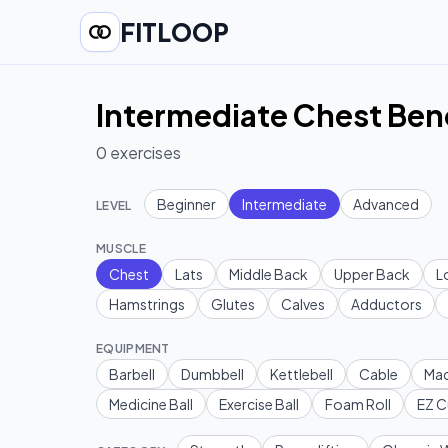
FITLOOP
Intermediate Chest Ben
0
exercises
Beginner
Intermediate
Advanced
LEVEL
MUSCLE
Chest
Lats
Middle Back
Upper Back
L
Hamstrings
Glutes
Calves
Adductors
EQUIPMENT
Barbell
Dumbbell
Kettlebell
Cable
Mac
Medicine Ball
Exercise Ball
Foam Roll
EZ C