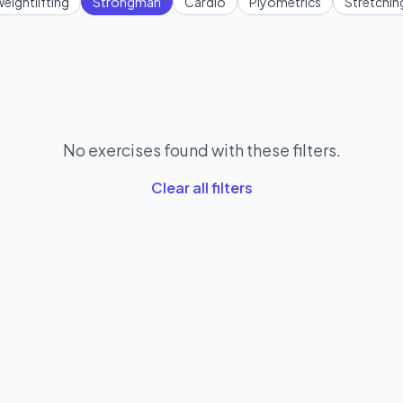
eightlifting
Strongman
Cardio
Plyometrics
Stretchin
No exercises found with these filters.
Clear all filters