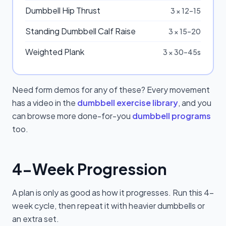
Dumbbell Hip Thrust
3 × 12–15
Standing Dumbbell Calf Raise
3 × 15–20
Weighted Plank
3 × 30–45s
Need form demos for any of these? Every movement
has a video in the
dumbbell exercise library
, and you
can browse more done-for-you
dumbbell programs
too.
4-Week Progression
A plan is only as good as how it progresses. Run this 4-
week cycle, then repeat it with heavier dumbbells or
an extra set.