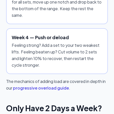
for all sets, move up one notch and drop back to
the bottom of the range. Keep the rest the
same.
Week 4 — Push or deload
Feeling strong? Add a set to your two weakest
lifts. Feeling beaten up? Cut volume to 2 sets
and lighten 10% to recover, then restart the
cycle stronger.
The mechanics of adding load are covered in depth in
our
progressive overload guide
.
Only Have 2 Days a Week?