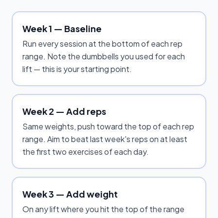
Week 1 — Baseline
Run every session at the bottom of each rep
range. Note the dumbbells you used for each
lift — this is your starting point.
Week 2 — Add reps
Same weights, push toward the top of each rep
range. Aim to beat last week's reps on at least
the first two exercises of each day.
Week 3 — Add weight
On any lift where you hit the top of the range