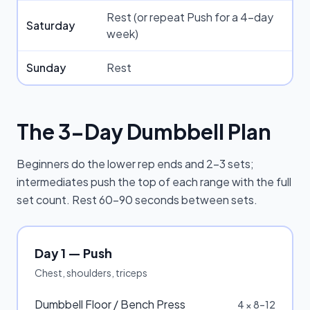
Rest (or repeat Push for a 4-day
Saturday
week)
Sunday
Rest
The 3-Day Dumbbell Plan
Beginners do the lower rep ends and 2–3 sets;
intermediates push the top of each range with the full
set count. Rest 60–90 seconds between sets.
Day 1 — Push
Chest, shoulders, triceps
Dumbbell Floor / Bench Press
4 × 8–12