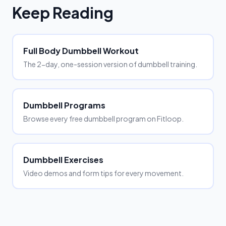
Keep Reading
Full Body Dumbbell Workout
The 2-day, one-session version of dumbbell training.
Dumbbell Programs
Browse every free dumbbell program on Fitloop.
Dumbbell Exercises
Video demos and form tips for every movement.