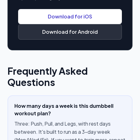
Download for iOS
Download for Android
Frequently Asked
Questions
How many days a week is this dumbbell
workout plan?
Three: Push, Pull, and Legs, with rest days
between. It's built to run as a 3-day week
(Mon/Wed/Fri). If you want to train more, repeat