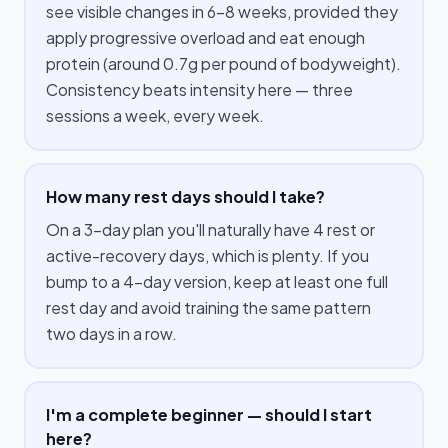
see visible changes in 6–8 weeks, provided they
apply progressive overload and eat enough
protein (around 0.7g per pound of bodyweight).
Consistency beats intensity here — three
sessions a week, every week.
How many rest days should I take?
On a 3-day plan you'll naturally have 4 rest or
active-recovery days, which is plenty. If you
bump to a 4-day version, keep at least one full
rest day and avoid training the same pattern
two days in a row.
I'm a complete beginner — should I start
here?