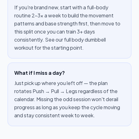
If you're brand new, start with a full-body
routine 2–3× a week to build the movement
patterns and base strength first, then move to
this split once you can train 3+ days
consistently. See our full body dumbbell
workout for the starting point.
What if I miss a day?
Just pick up where you left off — the plan
rotates Push → Pull → Legs regardless of the
calendar. Missing the odd session won't derail
progress as long as you keep the cycle moving
and stay consistent week to week.