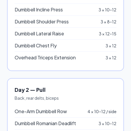
Dumbbell Incline Press
3 × 10–12
Dumbbell Shoulder Press
3 × 8–12
Dumbbell Lateral Raise
3 × 12–15
Dumbbell Chest Fly
3 × 12
Overhead Triceps Extension
3 × 12
Day 2 — Pull
Back, rear delts, biceps
One-Arm Dumbbell Row
4 × 10–12 / side
Dumbbell Romanian Deadlift
3 × 10–12