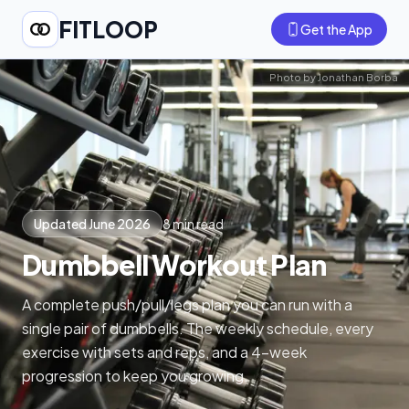
FITLOOP
Get the App
Photo by
Jonathan Borba
Updated June 2026
8 min read
Dumbbell Workout Plan
A complete push/pull/legs plan you can run with a
single pair of dumbbells. The weekly schedule, every
exercise with sets and reps, and a 4-week
progression to keep you growing.