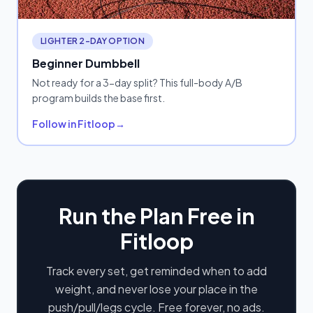
LIGHTER 2-DAY OPTION
Beginner Dumbbell
Not ready for a 3-day split? This full-body A/B
program builds the base first.
Follow in Fitloop
→
Run the Plan Free in
Fitloop
Track every set, get reminded when to add
weight, and never lose your place in the
push/pull/legs cycle. Free forever, no ads.