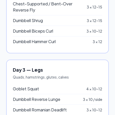
Chest-Supported / Bent-Over
3 × 12–15
Reverse Fly
Dumbbell Shrug
3 × 12–15
Dumbbell Biceps Curl
3 × 10–12
Dumbbell Hammer Curl
3 × 12
Day 3 — Legs
Quads, hamstrings, glutes, calves
Goblet Squat
4 × 10–12
Dumbbell Reverse Lunge
3 × 10 / side
Dumbbell Romanian Deadlift
3 × 10–12