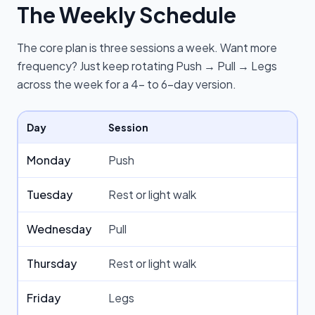
The Weekly Schedule
The core plan is three sessions a week. Want more
frequency? Just keep rotating Push → Pull → Legs
across the week for a 4- to 6-day version.
Day
Session
Monday
Push
Tuesday
Rest or light walk
Wednesday
Pull
Thursday
Rest or light walk
Friday
Legs