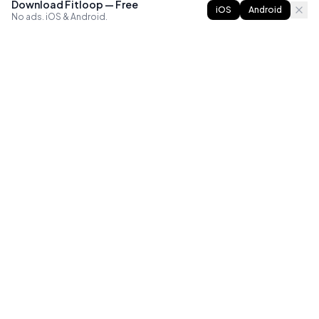
Download Fitloop — Free
iOS
Android
No ads. iOS & Android.
FITLOOP
Master bodyweight fitness with progressive routines. The
best way to train calisthenics, anywhere.
Reddit
Instagram
X
Facebook
Library
Compare
Guides
All Apps
Exercises
Best Workout Apps