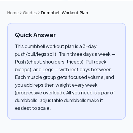
Home
Guides
Dumbbell Workout Plan
Quick Answer
This dumbbell workout plan is a 3-day
push/pull/legs split. Train three days a week —
Push (chest, shoulders, triceps), Pull (back,
biceps), and Legs — with rest days between.
Each muscle group gets focused volume, and
you add reps then weight every week
(progressive overload). All you need is a pair of
dumbbells; adjustable dumbbells make it
easiest to scale.