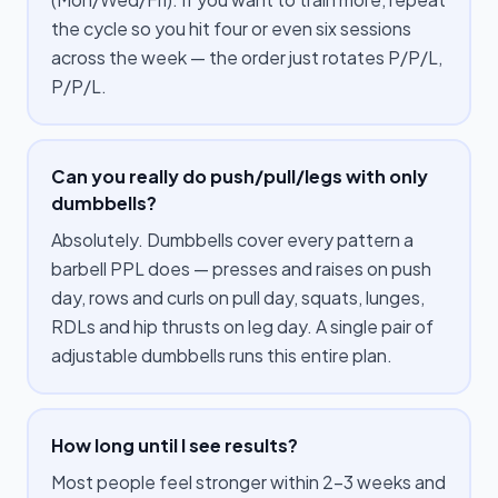
the cycle so you hit four or even six sessions
across the week — the order just rotates P/P/L,
P/P/L.
Can you really do push/pull/legs with only
dumbbells?
Absolutely. Dumbbells cover every pattern a
barbell PPL does — presses and raises on push
day, rows and curls on pull day, squats, lunges,
RDLs and hip thrusts on leg day. A single pair of
adjustable dumbbells runs this entire plan.
How long until I see results?
Most people feel stronger within 2–3 weeks and