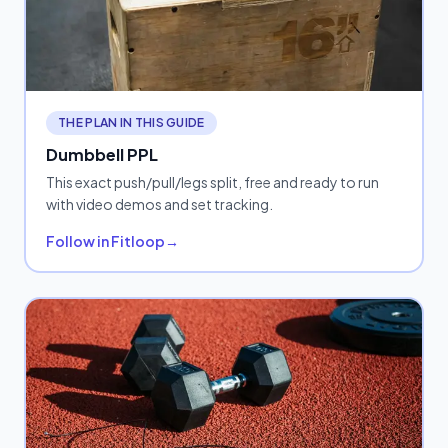
THE PLAN IN THIS GUIDE
Dumbbell PPL
This exact push/pull/legs split, free and ready to run
with video demos and set tracking.
Follow in Fitloop
→