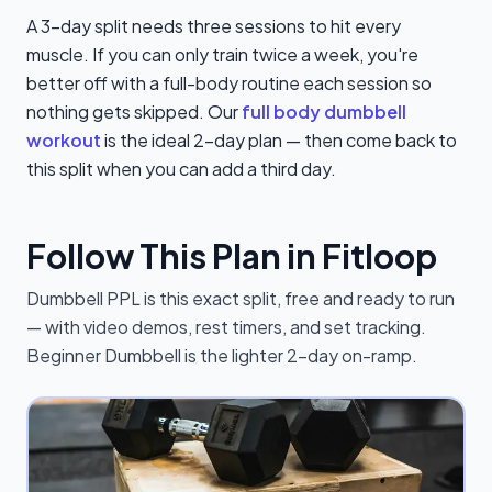
A 3-day split needs three sessions to hit every
muscle. If you can only train twice a week, you're
better off with a full-body routine each session so
nothing gets skipped. Our
full body dumbbell
workout
is the ideal 2-day plan — then come back to
this split when you can add a third day.
Follow This Plan in Fitloop
Dumbbell PPL is this exact split, free and ready to run
— with video demos, rest timers, and set tracking.
Beginner Dumbbell is the lighter 2-day on-ramp.