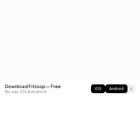
Download Fitloop — Free
iOS
Android
No ads. iOS & Android.
FITLOOP