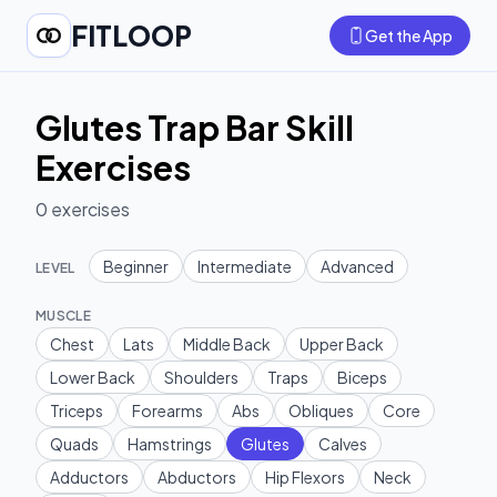
FITLOOP
Get the App
Glutes Trap Bar Skill
Exercises
0
exercises
Beginner
Intermediate
Advanced
LEVEL
MUSCLE
Chest
Lats
Middle Back
Upper Back
Lower Back
Shoulders
Traps
Biceps
Triceps
Forearms
Abs
Obliques
Core
Quads
Hamstrings
Glutes
Calves
Adductors
Abductors
Hip Flexors
Neck