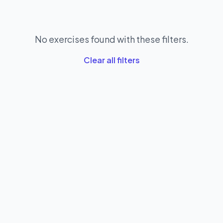
No exercises found with these filters.
Clear all filters