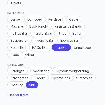
Tibialis
EQUIPMENT
Barbell
Dumbbell
Kettlebell
Cable
Machine
Bodyweight
Resistance Bands
Pull-up Bar
Parallel Bars
Rings
Bench
Suspension
Medicine Ball
Exercise Ball
Foam Roll
EZ Curl Bar
Trap Bar
Jump Rope
Rope
Other
CATEGORY
Strength
Powerlifting
Olympic Weightlifting
Strongman
Cardio
Plyometrics
Stretching
Mobility
Skill
Clear all filters