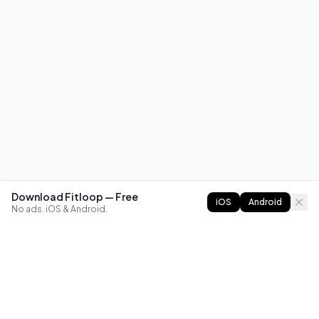
Download Fitloop — Free
iOS
Android
No ads. iOS & Android.
FITLOOP