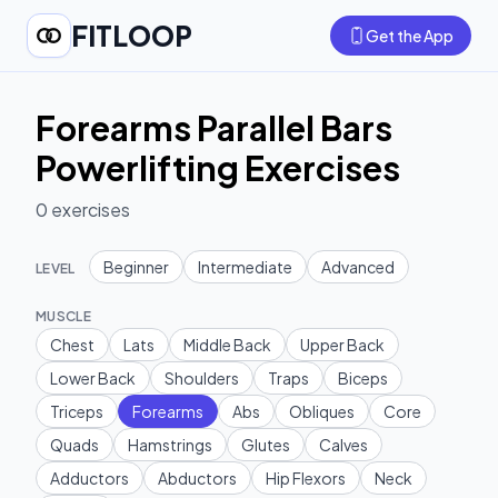
FITLOOP
Get the App
Forearms Parallel Bars
Powerlifting Exercises
0
exercises
Beginner
Intermediate
Advanced
LEVEL
MUSCLE
Chest
Lats
Middle Back
Upper Back
Lower Back
Shoulders
Traps
Biceps
Triceps
Forearms
Abs
Obliques
Core
Quads
Hamstrings
Glutes
Calves
Adductors
Abductors
Hip Flexors
Neck