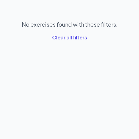
No exercises found with these filters.
Clear all filters