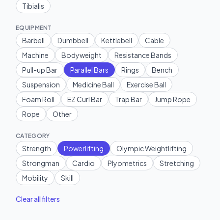
Tibialis
EQUIPMENT
Barbell
Dumbbell
Kettlebell
Cable
Machine
Bodyweight
Resistance Bands
Pull-up Bar
Parallel Bars
Rings
Bench
Suspension
Medicine Ball
Exercise Ball
Foam Roll
EZ Curl Bar
Trap Bar
Jump Rope
Rope
Other
CATEGORY
Strength
Powerlifting
Olympic Weightlifting
Strongman
Cardio
Plyometrics
Stretching
Mobility
Skill
Clear all filters