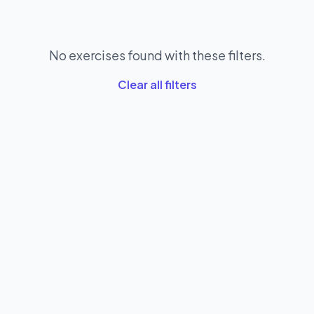
No exercises found with these filters.
Clear all filters