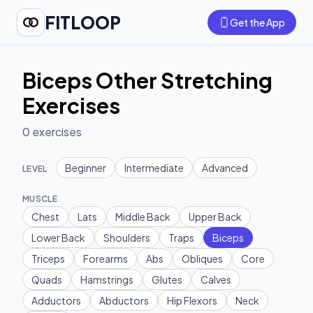
FITLOOP
Get the App
Biceps Other Stretching
Exercises
0
exercises
Beginner
Intermediate
Advanced
LEVEL
MUSCLE
Chest
Lats
Middle Back
Upper Back
Lower Back
Shoulders
Traps
Biceps
Triceps
Forearms
Abs
Obliques
Core
Quads
Hamstrings
Glutes
Calves
Adductors
Abductors
Hip Flexors
Neck