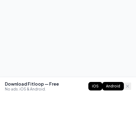
Download Fitloop — Free
iOS
Android
No ads. iOS & Android.
FITLOOP