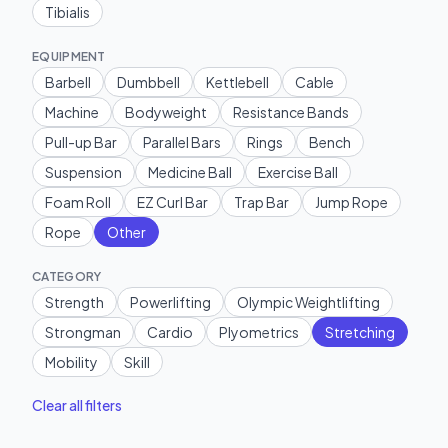
Tibialis
EQUIPMENT
Barbell
Dumbbell
Kettlebell
Cable
Machine
Bodyweight
Resistance Bands
Pull-up Bar
Parallel Bars
Rings
Bench
Suspension
Medicine Ball
Exercise Ball
Foam Roll
EZ Curl Bar
Trap Bar
Jump Rope
Rope
Other
CATEGORY
Strength
Powerlifting
Olympic Weightlifting
Strongman
Cardio
Plyometrics
Stretching
Mobility
Skill
Clear all filters