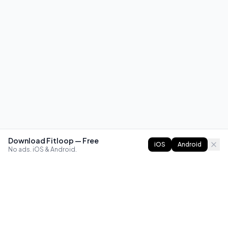
Download Fitloop — Free
iOS
Android
No ads. iOS & Android.
FITLOOP