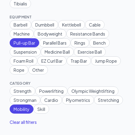
Tibialis
EQUIPMENT
Barbell
Dumbbell
Kettlebell
Cable
Machine
Bodyweight
Resistance Bands
Pull-up Bar
Parallel Bars
Rings
Bench
Suspension
Medicine Ball
Exercise Ball
Foam Roll
EZ Curl Bar
Trap Bar
Jump Rope
Rope
Other
CATEGORY
Strength
Powerlifting
Olympic Weightlifting
Strongman
Cardio
Plyometrics
Stretching
Mobility
Skill
Clear all filters