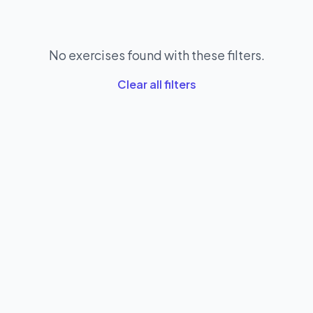
No exercises found with these filters.
Clear all filters