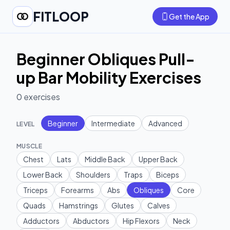
FITLOOP
Get the App
Beginner Obliques Pull-
up Bar Mobility Exercises
0
exercises
Beginner
Intermediate
Advanced
LEVEL
MUSCLE
Chest
Lats
Middle Back
Upper Back
Lower Back
Shoulders
Traps
Biceps
Triceps
Forearms
Abs
Obliques
Core
Quads
Hamstrings
Glutes
Calves
Adductors
Abductors
Hip Flexors
Neck