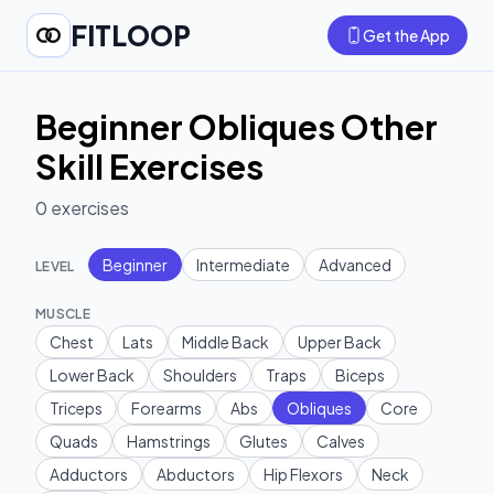
FITLOOP
Get the App
Beginner Obliques Other
Skill Exercises
0
exercises
Beginner
Intermediate
Advanced
LEVEL
MUSCLE
Chest
Lats
Middle Back
Upper Back
Lower Back
Shoulders
Traps
Biceps
Triceps
Forearms
Abs
Obliques
Core
Quads
Hamstrings
Glutes
Calves
Adductors
Abductors
Hip Flexors
Neck