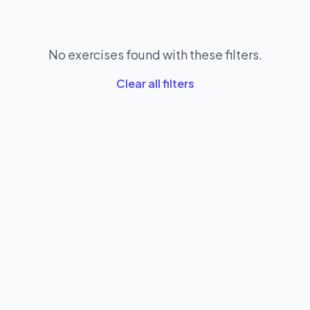
No exercises found with these filters.
Clear all filters