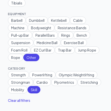
Tibialis
EQUIPMENT
Barbell
Dumbbell
Kettlebell
Cable
Machine
Bodyweight
Resistance Bands
Pull-up Bar
Parallel Bars
Rings
Bench
Suspension
Medicine Ball
Exercise Ball
Foam Roll
EZ Curl Bar
Trap Bar
Jump Rope
Rope
Other
CATEGORY
Strength
Powerlifting
Olympic Weightlifting
Strongman
Cardio
Plyometrics
Stretching
Mobility
Skill
Clear all filters