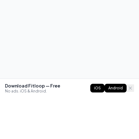
Download Fitloop — Free
iOS
Android
No ads. iOS & Android.
FITLOOP