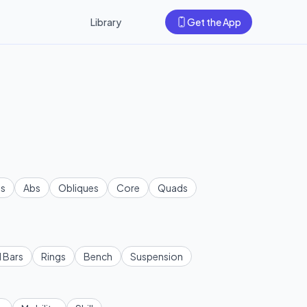
Library
Get the App
s
Abs
Obliques
Core
Quads
l Bars
Rings
Bench
Suspension