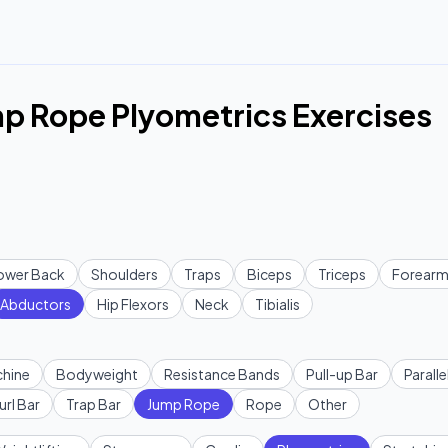
p Rope Plyometrics Exercises
ower Back
Shoulders
Traps
Biceps
Triceps
Forearm
Abductors
Hip Flexors
Neck
Tibialis
hine
Bodyweight
Resistance Bands
Pull-up Bar
Paralle
url Bar
Trap Bar
Jump Rope
Rope
Other