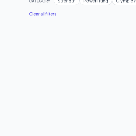
Strength
Powerlifting
Olympic W
CATEGORY
Clear all filters