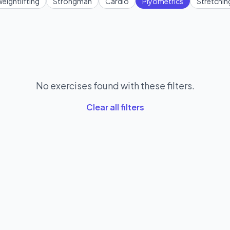
eightlifting
Strongman
Cardio
Plyometrics
Stretchin
No exercises found with these filters.
Clear all filters