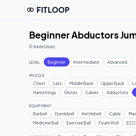
FITLOOP
Beginner Abductors Jum
0
exercises
Beginner
Intermediate
Advanced
LEVEL
MUSCLE
Chest
Lats
Middle Back
Upper Back
L
Hamstrings
Glutes
Calves
Adductors
EQUIPMENT
Barbell
Dumbbell
Kettlebell
Cable
Mac
Medicine Ball
Exercise Ball
Foam Roll
EZ C