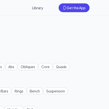
Library
Get the App
s
Abs
Obliques
Core
Quads
l Bars
Rings
Bench
Suspension