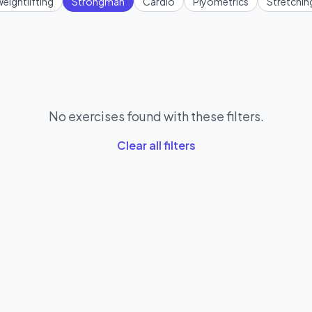
eightlifting
Strongman
Cardio
Plyometrics
Stretchin
No exercises found with these filters.
Clear all filters