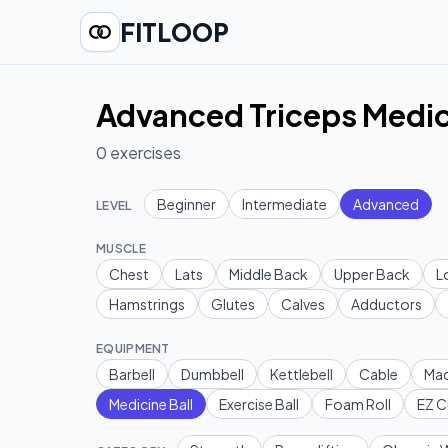
FITLOOP
Advanced Triceps Medic
0
exercises
Beginner
Intermediate
Advanced
LEVEL
MUSCLE
Chest
Lats
Middle Back
Upper Back
L
Hamstrings
Glutes
Calves
Adductors
EQUIPMENT
Barbell
Dumbbell
Kettlebell
Cable
Mac
Medicine Ball
Exercise Ball
Foam Roll
EZ C