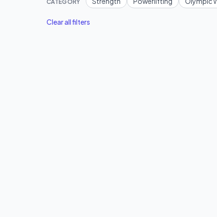
Strength
Powerlifting
Olympic W
CATEGORY
Clear all filters