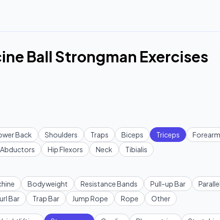
ine Ball Strongman Exercises
ower Back
Shoulders
Traps
Biceps
Triceps
Forearm
Abductors
Hip Flexors
Neck
Tibialis
hine
Bodyweight
Resistance Bands
Pull-up Bar
Paralle
url Bar
Trap Bar
Jump Rope
Rope
Other