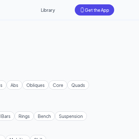
Library
Get the App
s
Abs
Obliques
Core
Quads
l Bars
Rings
Bench
Suspension