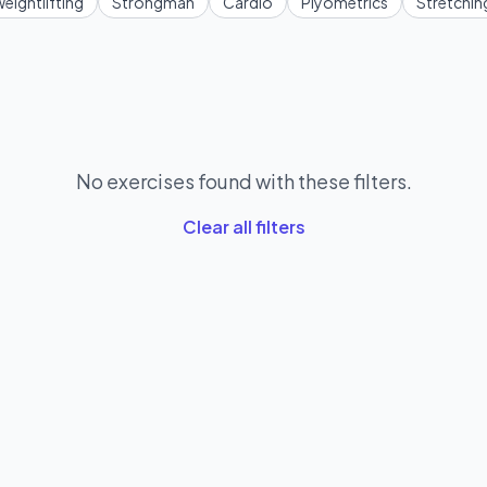
eightlifting
Strongman
Cardio
Plyometrics
Stretchin
No exercises found with these filters.
Clear all filters