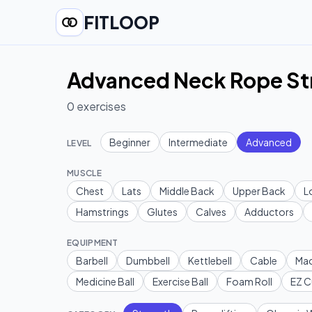
FITLOOP
Advanced Neck Rope St
0
exercises
Beginner
Intermediate
Advanced
LEVEL
MUSCLE
Chest
Lats
Middle Back
Upper Back
L
Hamstrings
Glutes
Calves
Adductors
EQUIPMENT
Barbell
Dumbbell
Kettlebell
Cable
Mac
Medicine Ball
Exercise Ball
Foam Roll
EZ C