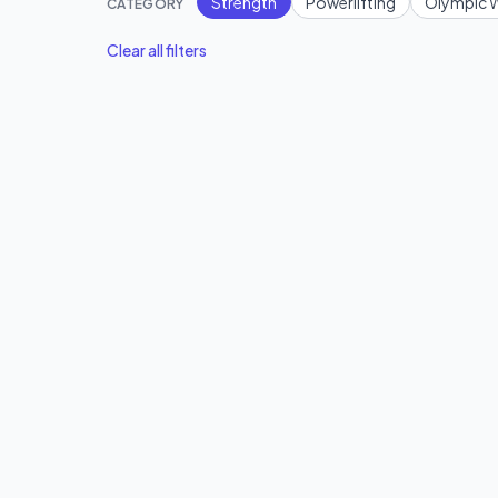
Strength
Powerlifting
Olympic W
CATEGORY
Clear all filters