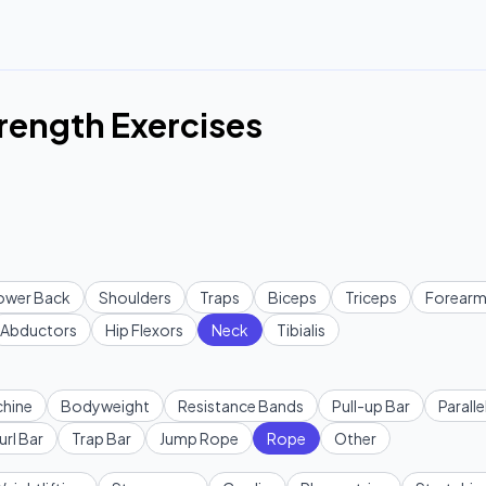
rength Exercises
ower Back
Shoulders
Traps
Biceps
Triceps
Forearm
Abductors
Hip Flexors
Neck
Tibialis
hine
Bodyweight
Resistance Bands
Pull-up Bar
Paralle
url Bar
Trap Bar
Jump Rope
Rope
Other