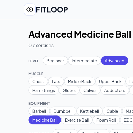
FITLOOP
Advanced Medicine Ball 
0
exercises
Beginner
Intermediate
Advanced
LEVEL
MUSCLE
Chest
Lats
Middle Back
Upper Back
L
Hamstrings
Glutes
Calves
Adductors
EQUIPMENT
Barbell
Dumbbell
Kettlebell
Cable
Mac
Medicine Ball
Exercise Ball
Foam Roll
EZ C