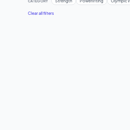
Strength
Powerlifting
Olympic W
CATEGORY
Clear all filters