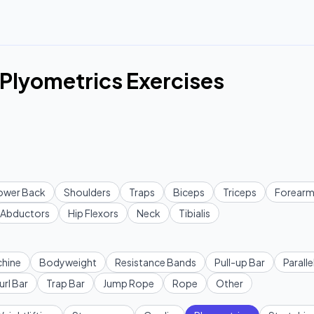
Plyometrics Exercises
ower Back
Shoulders
Traps
Biceps
Triceps
Forearm
Abductors
Hip Flexors
Neck
Tibialis
hine
Bodyweight
Resistance Bands
Pull-up Bar
Paralle
url Bar
Trap Bar
Jump Rope
Rope
Other