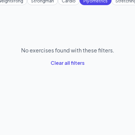
eightlifting
Strongman
Cardio
Plyometrics
Stretchin
No exercises found with these filters.
Clear all filters