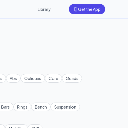
Library
Get the App
s
Abs
Obliques
Core
Quads
l Bars
Rings
Bench
Suspension