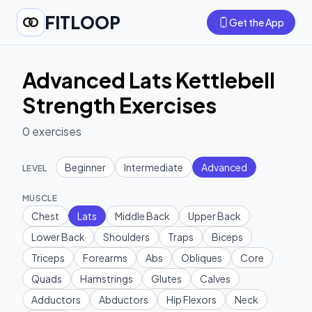
FITLOOP
Get the App
Advanced Lats Kettlebell
Strength Exercises
0
exercises
Beginner
Intermediate
Advanced
LEVEL
MUSCLE
Chest
Lats
Middle Back
Upper Back
Lower Back
Shoulders
Traps
Biceps
Triceps
Forearms
Abs
Obliques
Core
Quads
Hamstrings
Glutes
Calves
Adductors
Abductors
Hip Flexors
Neck