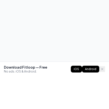
Download Fitloop — Free
iOS
Android
No ads. iOS & Android.
FITLOOP