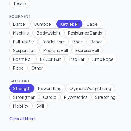
Tibialis
EQUIPMENT
Barbell
Dumbbell
Kettlebell
Cable
Machine
Bodyweight
Resistance Bands
Pull-up Bar
Parallel Bars
Rings
Bench
Suspension
Medicine Ball
Exercise Ball
Foam Roll
EZ Curl Bar
Trap Bar
Jump Rope
Rope
Other
CATEGORY
Strength
Powerlifting
Olympic Weightlifting
Strongman
Cardio
Plyometrics
Stretching
Mobility
Skill
Clear all filters