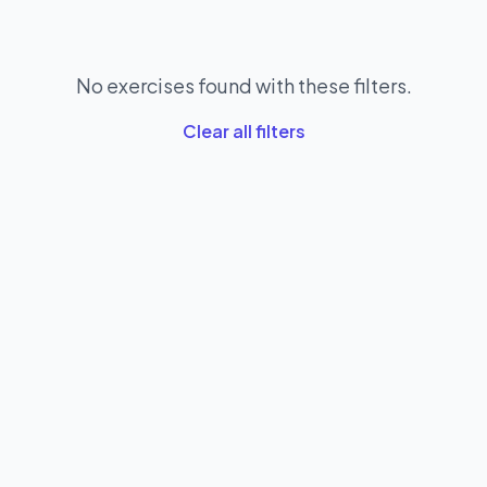
No exercises found with these filters.
Clear all filters