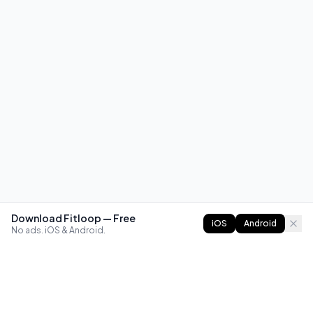
Download Fitloop — Free
iOS
Android
No ads. iOS & Android.
FITLOOP