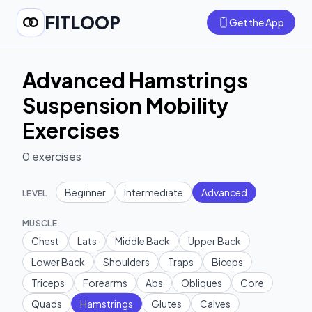
FITLOOP
Get the App
Advanced Hamstrings
Suspension Mobility
Exercises
0
exercises
Beginner
Intermediate
Advanced
LEVEL
MUSCLE
Chest
Lats
Middle Back
Upper Back
Lower Back
Shoulders
Traps
Biceps
Triceps
Forearms
Abs
Obliques
Core
Quads
Hamstrings
Glutes
Calves