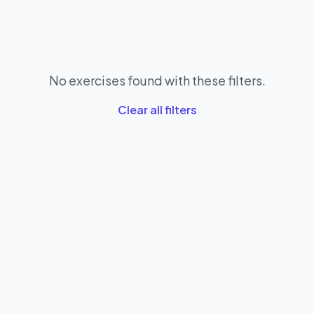
No exercises found with these filters.
Clear all filters