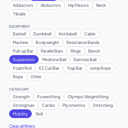
Adductors
Abductors
Hip Flexors
Neck
Tibialis
EQUIPMENT
Barbell
Dumbbell
Kettlebell
Cable
Machine
Bodyweight
Resistance Bands
Pull-up Bar
Parallel Bars
Rings
Bench
Suspension
Medicine Ball
Exercise Ball
Foam Roll
EZ Curl Bar
Trap Bar
Jump Rope
Rope
Other
CATEGORY
Strength
Powerlifting
Olympic Weightlifting
Strongman
Cardio
Plyometrics
Stretching
Mobility
Skill
Clear all filters