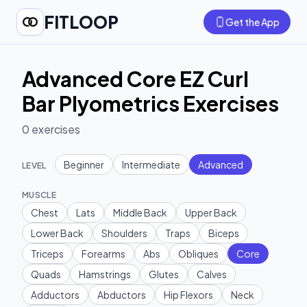
FITLOOP
Get the App
Advanced Core EZ Curl
Bar Plyometrics Exercises
0
exercises
Beginner
Intermediate
Advanced
LEVEL
MUSCLE
Chest
Lats
Middle Back
Upper Back
Lower Back
Shoulders
Traps
Biceps
Triceps
Forearms
Abs
Obliques
Core
Quads
Hamstrings
Glutes
Calves
Adductors
Abductors
Hip Flexors
Neck