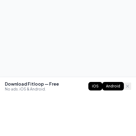
Download Fitloop — Free
iOS
Android
No ads. iOS & Android.
FITLOOP