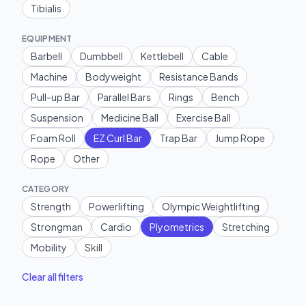
Tibialis
EQUIPMENT
Barbell
Dumbbell
Kettlebell
Cable
Machine
Bodyweight
Resistance Bands
Pull-up Bar
Parallel Bars
Rings
Bench
Suspension
Medicine Ball
Exercise Ball
Foam Roll
EZ Curl Bar
Trap Bar
Jump Rope
Rope
Other
CATEGORY
Strength
Powerlifting
Olympic Weightlifting
Strongman
Cardio
Plyometrics
Stretching
Mobility
Skill
Clear all filters