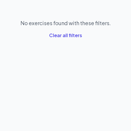
No exercises found with these filters.
Clear all filters