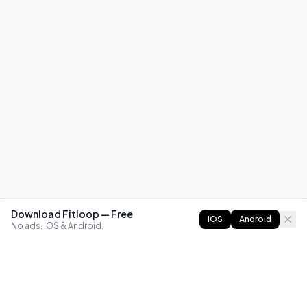
Download Fitloop — Free
iOS
Android
No ads. iOS & Android.
FITLOOP