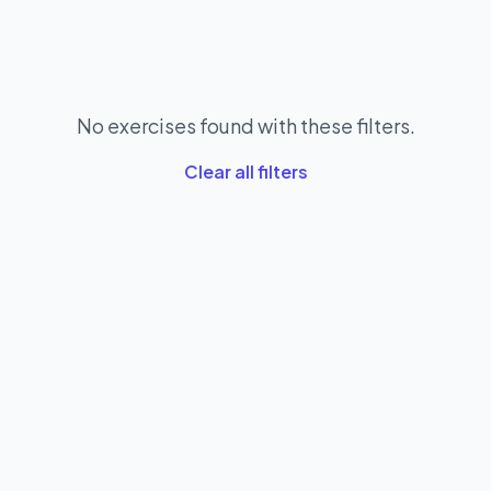
No exercises found with these filters.
Clear all filters