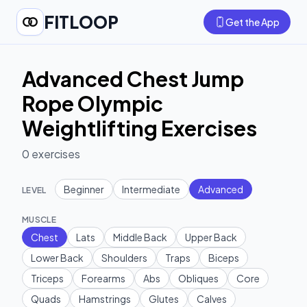
FITLOOP
Get the App
Advanced Chest Jump
Rope Olympic
Weightlifting Exercises
0
exercises
Beginner
Intermediate
Advanced
LEVEL
MUSCLE
Chest
Lats
Middle Back
Upper Back
Lower Back
Shoulders
Traps
Biceps
Triceps
Forearms
Abs
Obliques
Core
Quads
Hamstrings
Glutes
Calves