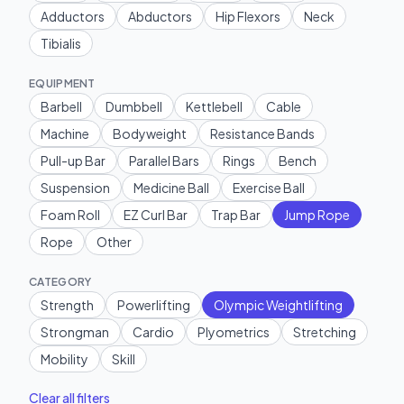
Adductors
Abductors
Hip Flexors
Neck
Tibialis
EQUIPMENT
Barbell
Dumbbell
Kettlebell
Cable
Machine
Bodyweight
Resistance Bands
Pull-up Bar
Parallel Bars
Rings
Bench
Suspension
Medicine Ball
Exercise Ball
Foam Roll
EZ Curl Bar
Trap Bar
Jump Rope
Rope
Other
CATEGORY
Strength
Powerlifting
Olympic Weightlifting
Strongman
Cardio
Plyometrics
Stretching
Mobility
Skill
Clear all filters